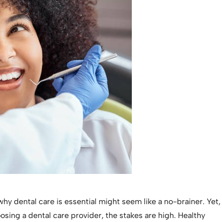
y dental care is essential might seem like a no-brainer. Yet,
sing a dental care provider, the stakes are high. Healthy