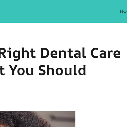
HO
Right Dental Care
t You Should