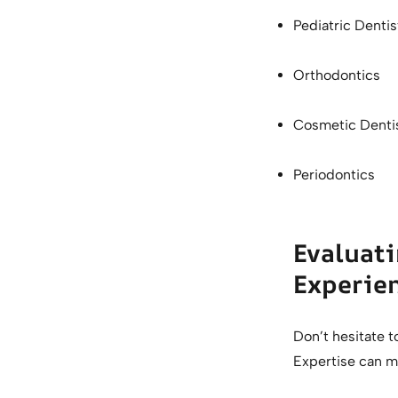
Pediatric Denti
Orthodontics
Cosmetic Denti
Periodontics
Evaluati
Experie
Don’t hesitate to
Expertise can ma