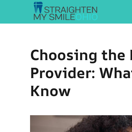
Straighten My Smile Ohio
Choosing the 
Provider: Wha
Know