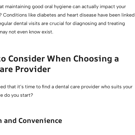
at maintaining good oral hygiene can actually impact your
? Conditions like diabetes and heart disease have been linked
egular dental visits are crucial for diagnosing and treating
may not even know exist.
to Consider When Choosing a
are Provider
ed that it’s time to find a dental care provider who suits your
e do you start?
on and Convenience