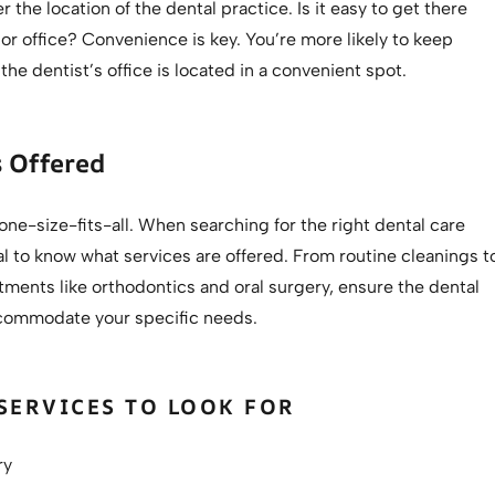
r the location of the dental practice. Is it easy to get there
r office? Convenience is key. You’re more likely to keep
the dentist’s office is located in a convenient spot.
s Offered
 one-size-fits-all. When searching for the right dental care
ital to know what services are offered. From routine cleanings t
tments like orthodontics and oral surgery, ensure the dental
commodate your specific needs.
ERVICES TO LOOK FOR
ry