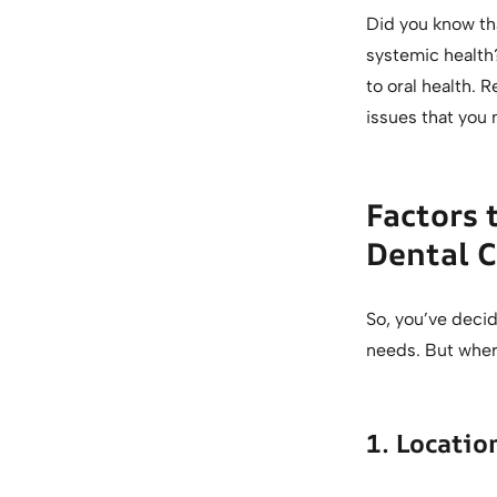
Did you know th
systemic health
to oral health. R
issues that you 
Factors 
Dental C
So, you’ve decid
needs. But wher
1. Locati