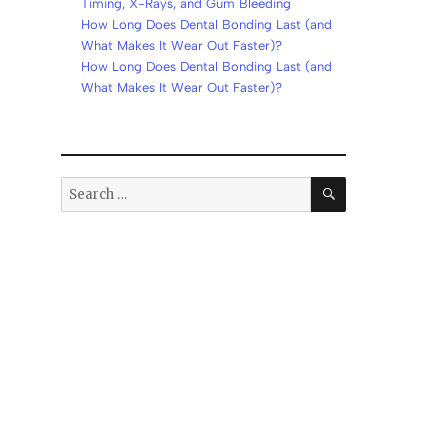
Timing, X-Rays, and Gum Bleeding
How Long Does Dental Bonding Last (and
What Makes It Wear Out Faster)?
How Long Does Dental Bonding Last (and
What Makes It Wear Out Faster)?