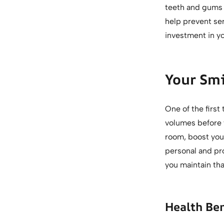
teeth and gums 
help prevent se
investment in yo
Your Smi
One of the first
volumes before y
room, boost your
personal and pro
you maintain tha
Health Be