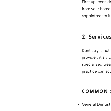
First up, conside
from your home o
appointments if 
2. Service
Dentistry is not
provider, it’s v
specialized trea
practice can ac
COMMON S
General Dentist