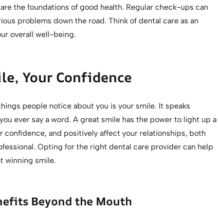
are the foundations of good health. Regular check-ups can
rious problems down the road. Think of dental care as an
ur overall well-being.
le, Your Confidence
 things people notice about you is your smile. It speaks
ou ever say a word. A great smile has the power to light up a
 confidence, and positively affect your relationships, both
fessional. Opting for the right dental care provider can help
t winning smile.
nefits Beyond the Mouth