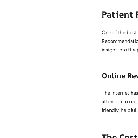
Patient
One of the best
Recommendations
insight into the
Online Re
The internet has
attention to rec
friendly, helpful 
The Cost