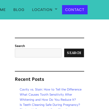
ME
BLOG
LOCATION
CONTACT
Search
SEARCH
Recent Posts
Cavity vs. Stain: How to Tell the Difference
What Causes Tooth Sensitivity After
Whitening and How Do You Reduce It?
Is Teeth Cleaning Safe During Pregnancy?