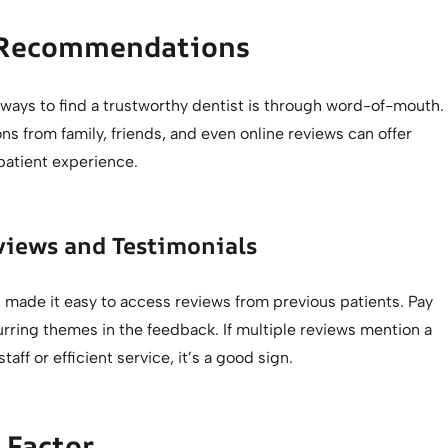
 Recommendations
 ways to find a trustworthy dentist is through word-of-mouth.
 from family, friends, and even online reviews can offer
 patient experience.
views and Testimonials
 made it easy to access reviews from previous patients. Pay
urring themes in the feedback. If multiple reviews mention a
staff or efficient service, it’s a good sign.
 Factor