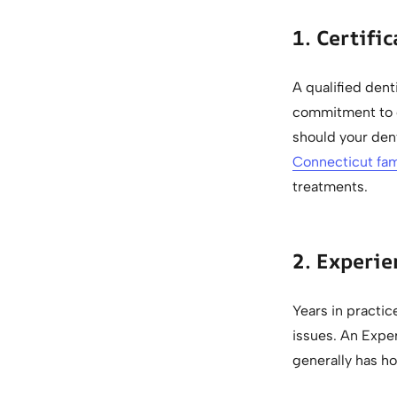
1. Certifi
A qualified dent
commitment to c
should your dent
Connecticut fam
treatments.
2. Experie
Years in practice
issues. An Exper
generally has ho