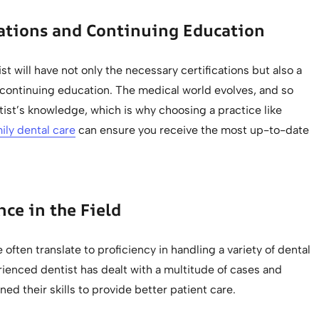
cations and Continuing Education
ist will have not only the necessary certifications but also a
ontinuing education. The medical world evolves, and so
ist’s knowledge, which is why choosing a practice like
ily dental care
can ensure you receive the most up-to-date
nce in the Field
 often translate to proficiency in handling a variety of dental
ienced dentist has dealt with a multitude of cases and
ned their skills to provide better patient care.