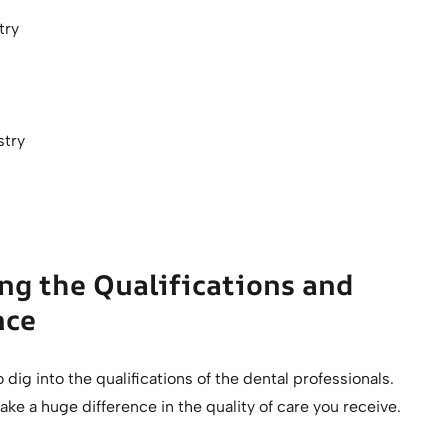
stry
stry
ng the Qualifications and
nce
 dig into the qualifications of the dental professionals.
ke a huge difference in the quality of care you receive.