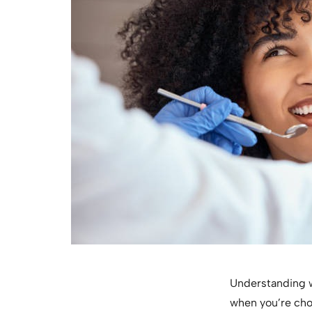
Understanding wh
when you’re choo