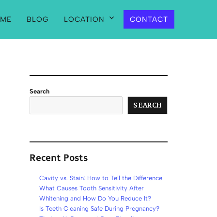
ME
BLOG
LOCATION
CONTACT
Search
SEARCH
Recent Posts
Cavity vs. Stain: How to Tell the Difference
What Causes Tooth Sensitivity After
Whitening and How Do You Reduce It?
Is Teeth Cleaning Safe During Pregnancy?