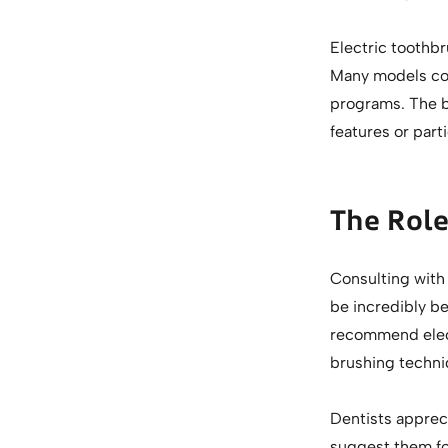
Electric toothbr
Many models com
programs. The b
features or part
The Rol
Consulting with 
be incredibly be
recommend elect
brushing techni
Dentists apprec
suggest them for 