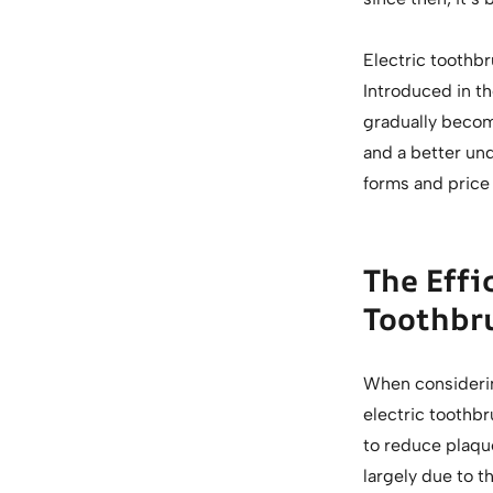
Electric toothbr
Introduced in the
gradually becom
and a better und
forms and price
The Effi
Toothbr
When considerin
electric toothb
to reduce plaque
largely due to t