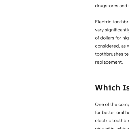
drugstores and
Electric toothbr
vary significan
of dollars for 
considered, as w
toothbrushes ten
replacement.
Which Is
One of the compe
for better oral 
electric toothb
gingivitis, which