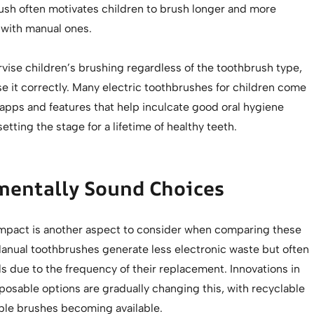
rush often motivates children to brush longer and more
 with manual ones.
pervise children’s brushing regardless of the toothbrush type,
e it correctly. Many electric toothbrushes for children come
 apps and features that help inculcate good oral hygiene
setting the stage for a lifetime of healthy teeth.
mentally Sound Choices
mpact is another aspect to consider when comparing these
anual toothbrushes generate less electronic waste but often
lls due to the frequency of their replacement. Innovations in
posable options are gradually changing this, with recyclable
le brushes becoming available.