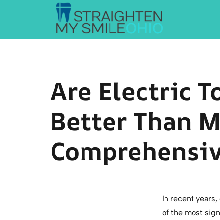
Straighten My Smile Ohio
Are Electric 
Better Than M
Comprehensiv
In recent years,
of the most sig