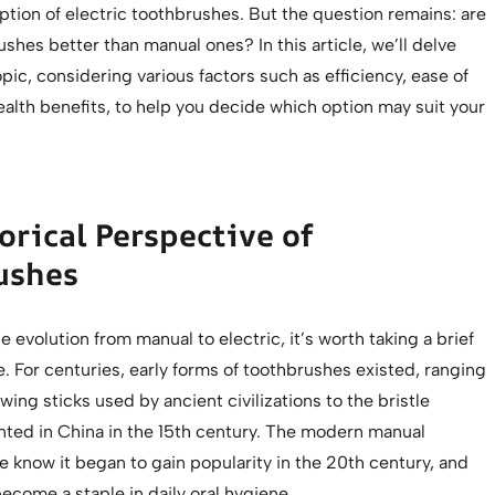
tion of electric toothbrushes. But the question remains: are
ushes better than manual ones? In this article, we’ll delve
opic, considering various factors such as efficiency, ease of
ealth benefits, to help you decide which option may suit your
orical Perspective of
ushes
e evolution from manual to electric, it’s worth taking a brief
e. For centuries, early forms of toothbrushes existed, ranging
ing sticks used by ancient civilizations to the bristle
nted in China in the 15th century. The modern manual
 know it began to gain popularity in the 20th century, and
 become a staple in daily oral hygiene.