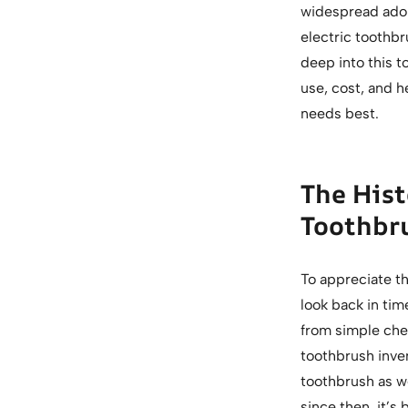
widespread adop
electric toothbr
deep into this t
use, cost, and h
needs best.
The Hist
Toothbr
To appreciate th
look back in tim
from simple chew
toothbrush inve
toothbrush as we
since then, it’s