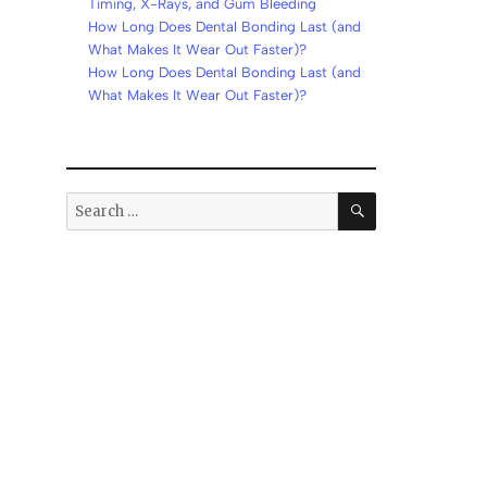
Timing, X-Rays, and Gum Bleeding
How Long Does Dental Bonding Last (and
What Makes It Wear Out Faster)?
How Long Does Dental Bonding Last (and
What Makes It Wear Out Faster)?