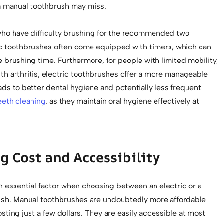
a manual toothbrush may miss.
 who have difficulty brushing for the recommended two
ic toothbrushes often come equipped with timers, which can
 brushing time. Furthermore, for people with limited mobility
th arthritis, electric toothbrushes offer a more manageable
eads to better dental hygiene and potentially less frequent
eeth cleaning
, as they maintain oral hygiene effectively at
g Cost and Accessibility
n essential factor when choosing between an electric or a
sh. Manual toothbrushes are undoubtedly more affordable
osting just a few dollars. They are easily accessible at most