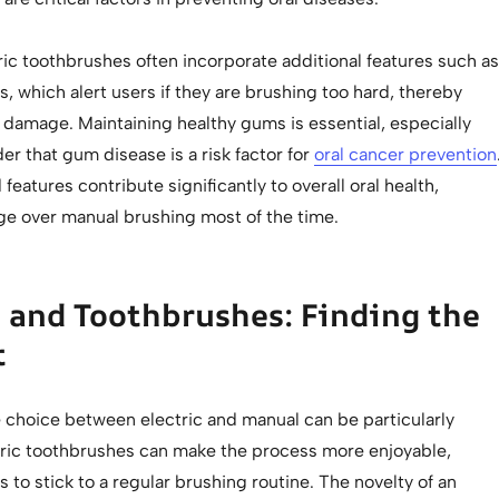
ic toothbrushes often incorporate additional features such as
, which alert users if they are brushing too hard, thereby
damage. Maintaining healthy gums is essential, especially
r that gum disease is a risk factor for
oral cancer prevention
eatures contribute significantly to overall oral health,
ge over manual brushing most of the time.
 and Toothbrushes: Finding the
t
e choice between electric and manual can be particularly
tric toothbrushes can make the process more enjoyable,
 to stick to a regular brushing routine. The novelty of an