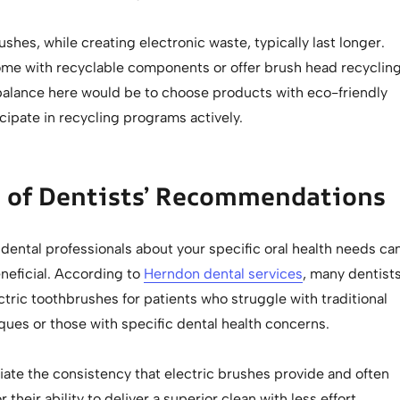
ushes, while creating electronic waste, typically last longer.
e with recyclable components or offer brush head recyclin
alance here would be to choose products with eco-friendly
icipate in recycling programs actively.
e of Dentists’ Recommendations
dental professionals about your specific oral health needs ca
neficial. According to
Herndon dental services
, many dentist
ric toothbrushes for patients who struggle with traditional
ques or those with specific dental health concerns.
iate the consistency that electric brushes provide and often
their ability to deliver a superior clean with less effort.