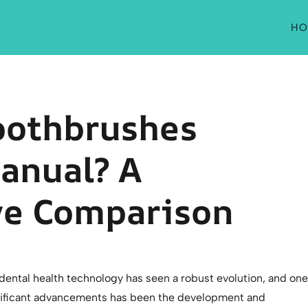
HO
Toothbrushes
anual? A
e Comparison
 dental health technology has seen a robust evolution, and one
nificant advancements has been the development and