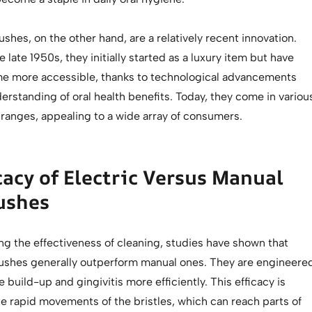
ushes, on the other hand, are a relatively recent innovation.
 late 1950s, they initially started as a luxury item but have
e more accessible, thanks to technological advancements
erstanding of oral health benefits. Today, they come in variou
 ranges, appealing to a wide array of consumers.
cacy of Electric Versus Manual
ushes
g the effectiveness of cleaning, studies have shown that
rushes generally outperform manual ones. They are engineere
 build-up and gingivitis more efficiently. This efficacy is
he rapid movements of the bristles, which can reach parts of