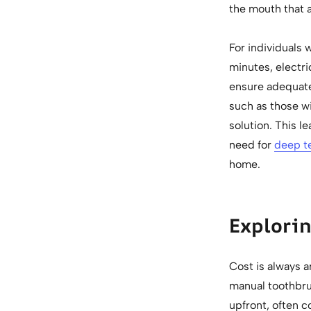
the mouth that 
For individuals
minutes, electr
ensure adequate
such as those wi
solution. This l
need for
deep t
home.
Explorin
Cost is always a
manual toothbru
upfront, often c