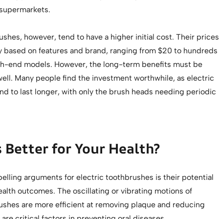
 supermarkets.
ushes, however, tend to have a higher initial cost. Their prices
tly based on features and brand, ranging from $20 to hundreds
high-end models. However, the long-term benefits must be
ell. Many people find the investment worthwhile, as electric
d to last longer, with only the brush heads needing periodic
 Better for Your Health?
lling arguments for electric toothbrushes is their potential
health outcomes. The oscillating or vibrating motions of
rushes are more efficient at removing plaque and reducing
 are critical factors in preventing oral diseases.