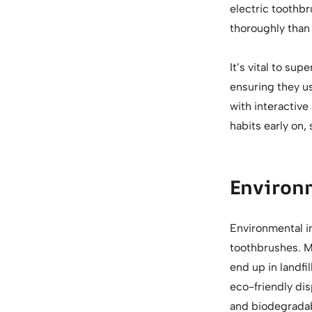
electric toothb
thoroughly than
It’s vital to su
ensuring they us
with interactive
habits early on, 
Environ
Environmental i
toothbrushes. M
end up in landfi
eco-friendly dis
and biodegradab