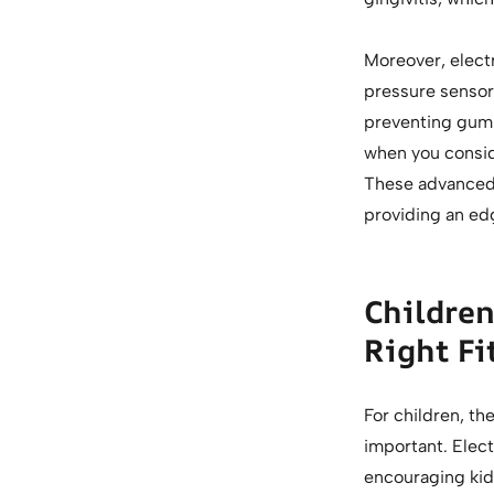
Moreover, electr
pressure sensors
preventing gum 
when you conside
These advanced f
providing an ed
Children
Right Fi
For children, th
important. Elec
encouraging kids