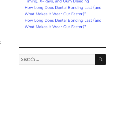
Timing, X-Rays, and Gum Bleeding
How Long Does Dental Bonding Last (and
What Makes It Wear Out Faster)?
How Long Does Dental Bonding Last (and
What Makes It Wear Out Faster)?
s
k