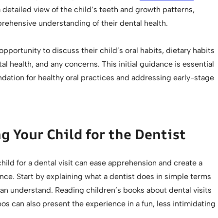
 detailed view of the child’s teeth and growth patterns,
rehensive understanding of their dental health.
opportunity to discuss their child’s oral habits, dietary habits
al health, and any concerns. This initial guidance is essential
ndation for healthy oral practices and addressing early-stage
g Your Child for the Dentist
hild for a dental visit can ease apprehension and create a
nce. Start by explaining what a dentist does in simple terms
can understand. Reading children’s books about dental visits
os can also present the experience in a fun, less intimidating