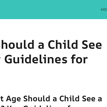
HO
hould a Child See
 Guidelines for
t Age Should a Child See a