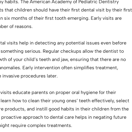
thy habits. The American Academy of Pediatric Dentistry
that children should have their first dental visit by their first
n six months of their first tooth emerging. Early visits are
mber of reasons.
ntal visits help in detecting any potential issues even before
 something serious. Regular checkups allow the dentist to
th of your child’s teeth and jaw, ensuring that there are no
omalies. Early intervention often simplifies treatment,
 invasive procedures later.
visits educate parents on proper oral hygiene for their
l learn how to clean their young ones’ teeth effectively, select
re products, and instill good habits in their children from the
a proactive approach to dental care helps in negating future
ight require complex treatments.