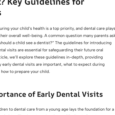
? Key Guidelines for
s
ring your child’s health is a top priority, and dental care play
n their overall well-being. A common question many parents as
 should a child see a dentist?” The guidelines for introducing
tal visits are essential for safeguarding their future oral
rticle, we’ll explore these guidelines in-depth, providing
y early dental visits are important, what to expect during
d how to prepare your child.
rtance of Early Dental Visits
dren to dental care from a young age lays the foundation for a