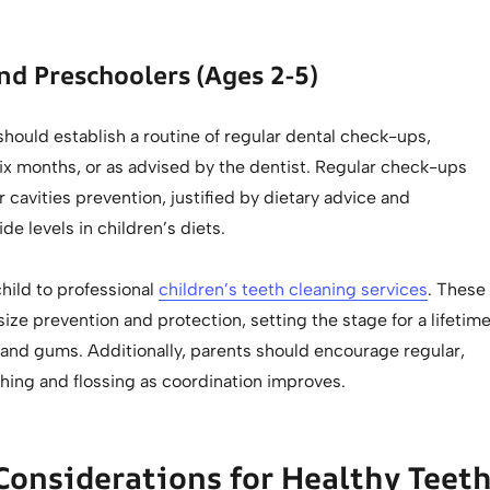
nd Preschoolers (Ages 2-5)
hould establish a routine of regular dental check-ups,
six months, or as advised by the dentist. Regular check-ups
r cavities prevention, justified by dietary advice and
de levels in children’s diets.
hild to professional
children’s teeth cleaning services
. These
ze prevention and protection, setting the stage for a lifetim
 and gums. Additionally, parents should encourage regular,
hing and flossing as coordination improves.
Considerations for Healthy Teet