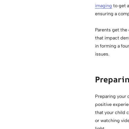
imaging
to get a
ensuring a comp
Parents get the 
that impact dent
in forming a fou
issues.
Preparin
Preparing your c
positive experie
that your child 
or watching vide
light.