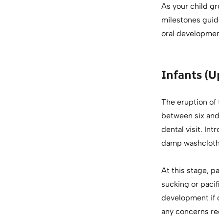
As your child gr
milestones guid
oral developmen
Infants (U
The eruption of 
between six and 
dental visit. In
damp washcloth o
At this stage, p
sucking or pacif
development if 
any concerns re