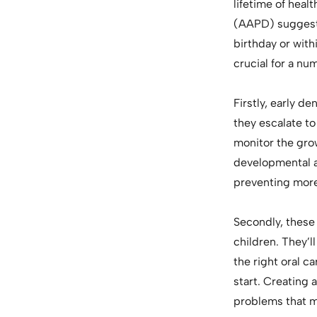
lifetime of heal
(AAPD) suggests 
birthday or withi
crucial for a nu
Firstly, early de
they escalate to
monitor the grow
developmental an
preventing more
Secondly, these 
children. They’l
the right oral ca
start. Creating 
problems that m