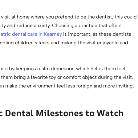
visit at home where you pretend to be the dentist; this could
ity and reduce anxiety. Choosing a practice that offers
atric dental care in Kearney
is important, as these dentists
andling children’s fears and making the visit enjoyable and
hild by keeping a calm demeanor, which helps them feel
t them bring a favorite toy or comfort object during the visit.
an make the environment feel less foreign and more inviting.
c Dental Milestones to Watch