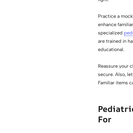
Practice a mock 
enhance familiar
specialized
pedi
are trained in h
educational.
Reassure your c
secure. Also, le
Familiar items c
Pediatri
For