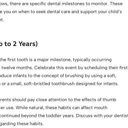
ows, there are specific dental milestones to monitor. These
e you on when to seek dental care and support your child’s
t.
p to 2 Years)
the first tooth is a major milestone, typically occurring
twelve months. Celebrate this event by scheduling their first
troduce infants to the concept of brushing by using a soft,
r a small, soft-bristled toothbrush designed for infants.
arents should pay close attention to the effects of thumb
ier use. While natural, these habits can affect mouth
continued beyond the toddler years. Discuss with your dentis
garding these habits.