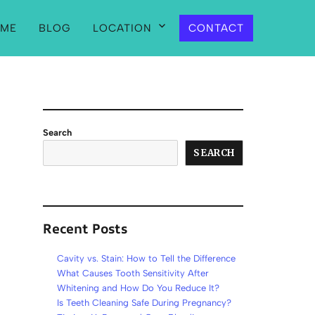
ME
BLOG
LOCATION
CONTACT
Search
SEARCH
Recent Posts
Cavity vs. Stain: How to Tell the Difference
What Causes Tooth Sensitivity After
Whitening and How Do You Reduce It?
Is Teeth Cleaning Safe During Pregnancy?