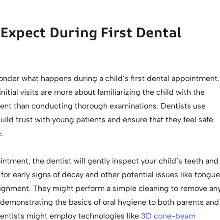
Expect During First Dental
nder what happens during a child’s first dental appointment.
initial visits are more about familiarizing the child with the
ent than conducting thorough examinations. Dentists use
uild trust with young patients and ensure that they feel safe
.
ntment, the dentist will gently inspect your child’s teeth and
or early signs of decay and other potential issues like tongue
alignment. They might perform a simple cleaning to remove an
 demonstrating the basics of oral hygiene to both parents and
dentists might employ technologies like
3D cone-beam