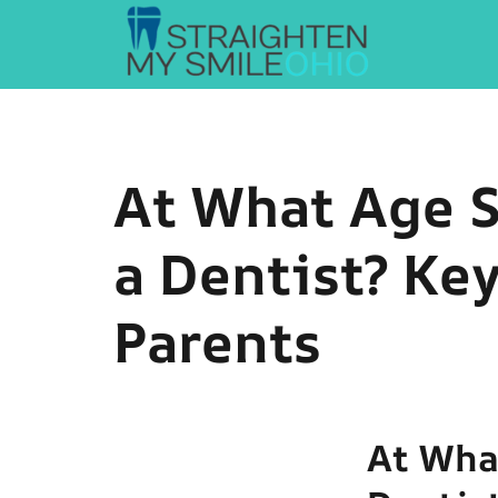
Straighten My Smile Ohio
At What Age S
a Dentist? Key
Parents
At Wha