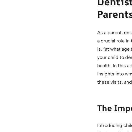
Dentist
Parent
As a parent, ensu
a crucial role i
is, “at what age
your child to den
health. In this a
insights into wh
these visits, an
The Impo
Introducing chil