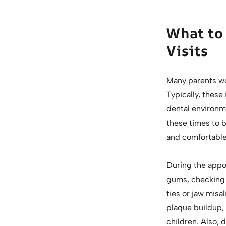
What to 
Visits
Many parents wo
Typically, these 
dental environm
these times to b
and comfortable
During the appoi
gums, checking f
ties or jaw mis
plaque buildup,
children. Also, 