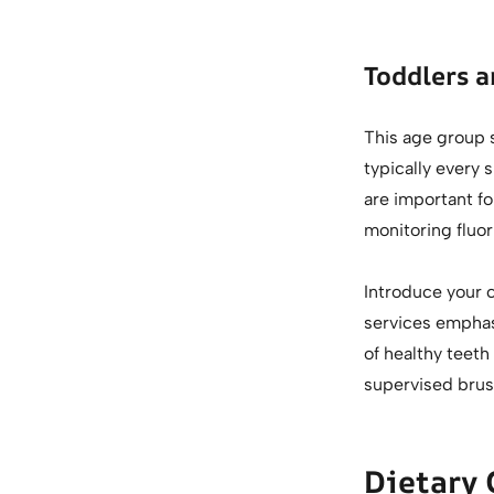
Toddlers a
This age group s
typically every 
are important fo
monitoring fluori
Introduce your c
services emphasi
of healthy teeth
supervised brus
Dietary 