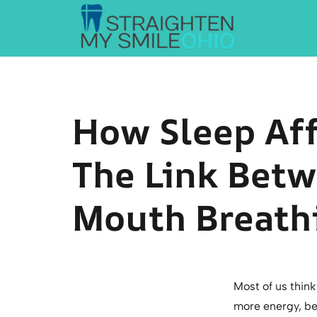
Straighten My Smile Ohio
How Sleep Aff
The Link Betw
Mouth Breathi
Most of us thin
more energy, bet