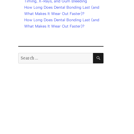
Timing, X-Rays, and Gum Bleeding
How Long Does Dental Bonding Last (and
What Makes It Wear Out Faster)?
How Long Does Dental Bonding Last (and
What Makes It Wear Out Faster)?