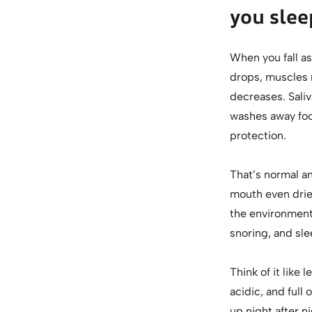
you slee
When you fall as
drops, muscles r
decreases. Saliv
washes away food
protection.
That’s normal a
mouth even drie
the environment 
snoring, and sle
Think of it like 
acidic, and full
up night after ni