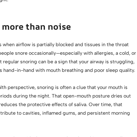
 more than noise
when airflow is partially blocked and tissues in the throat
 people snore occasionally—especially with allergies, a cold, or
ut regular snoring can be a sign that your airway is struggling,
s hand-in-hand with mouth breathing and poor sleep quality.
lth perspective, snoring is often a clue that your mouth is
eriods during the night. That open-mouth posture dries out
reduces the protective effects of saliva. Over time, that
tribute to cavities, inflamed gums, and persistent morning