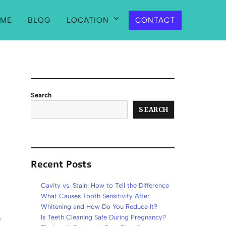
ME
BLOG
LOCATION
CONTACT
Search
SEARCH
Recent Posts
Cavity vs. Stain: How to Tell the Difference
What Causes Tooth Sensitivity After
Whitening and How Do You Reduce It?
a
Is Teeth Cleaning Safe During Pregnancy?