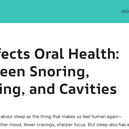
HO
ects Oral Health:
een Snoring,
ng, and Cavities
k about sleep as the thing that makes us feel human again—
ter mood, fewer cravings, sharper focus. But sleep also has 