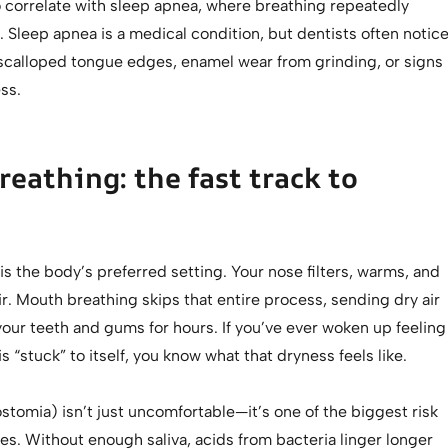
o correlate with sleep apnea, where breathing repeatedly
. Sleep apnea is a medical condition, but dentists often notic
e scalloped tongue edges, enamel wear from grinding, or signs
ss.
eathing: the fast track to
is the body’s preferred setting. Your nose filters, warms, and
ir. Mouth breathing skips that entire process, sending dry air
your teeth and gums for hours. If you’ve ever woken up feeling
s “stuck” to itself, you know what that dryness feels like.
tomia) isn’t just uncomfortable—it’s one of the biggest risk
ties. Without enough saliva, acids from bacteria linger longer