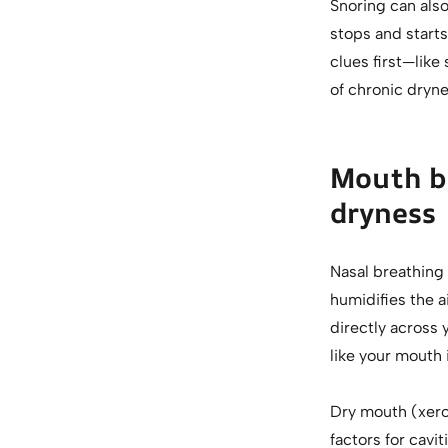
Snoring can als
stops and starts
clues first—lik
of chronic dryne
Mouth br
dryness
Nasal breathing 
humidifies the a
directly across 
like your mouth i
Dry mouth (xeros
factors for cavi