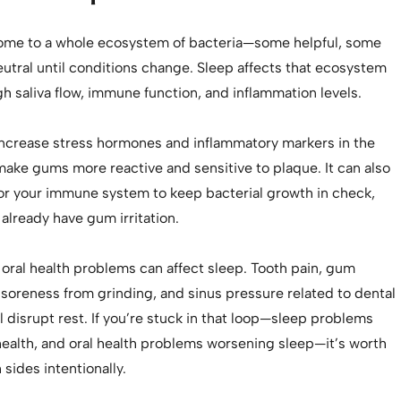
ome to a whole ecosystem of bacteria—some helpful, some
utral until conditions change. Sleep affects that ecosystem
gh saliva flow, immune function, and inflammation levels.
increase stress hormones and inflammatory markers in the
make gums more reactive and sensitive to plaque. It can also
for your immune system to keep bacterial growth in check,
 already have gum irritation.
, oral health problems can affect sleep. Tooth pain, gum
soreness from grinding, and sinus pressure related to dental
ll disrupt rest. If you’re stuck in that loop—sleep problems
health, and oral health problems worsening sleep—it’s worth
sides intentionally.