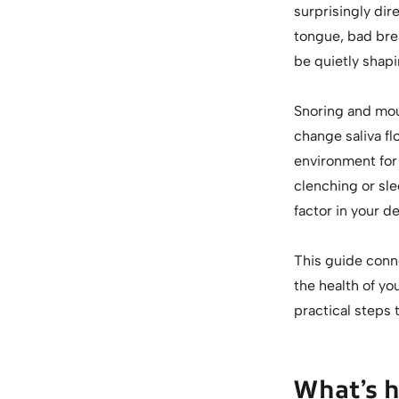
surprisingly dir
tongue, bad brea
be quietly shapi
Snoring and mou
change saliva fl
environment for
clenching or sl
factor in your de
This guide conn
the health of y
practical steps t
What’s 