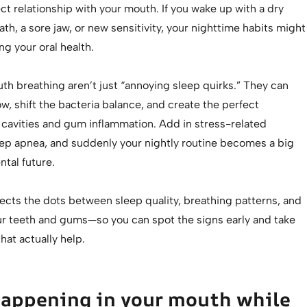
ect relationship with your mouth. If you wake up with a dry
th, a sore jaw, or new sensitivity, your nighttime habits might
ng your oral health.
th breathing aren’t just “annoying sleep quirks.” They can
ow, shift the bacteria balance, and create the perfect
 cavities and gum inflammation. Add in stress-related
eep apnea, and suddenly your nightly routine becomes a big
ntal future.
ects the dots between sleep quality, breathing patterns, and
our teeth and gums—so you can spot the signs early and take
hat actually help.
happening in your mouth while