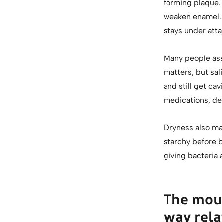
forming plaque.
weaken enamel. I
stays under atta
Many people ass
matters, but sal
and still get ca
medications, deh
Dryness also mak
starchy before b
giving bacteria 
The mou
way rela