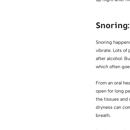
Snoring:
Snoring happens 
vibrate. Lots of
after alcohol. B
which often goe
From an oral hea
open for long p
the tissues and 
dryness can con
breath.