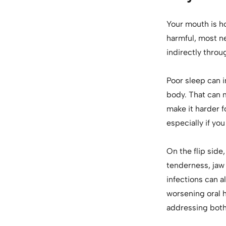
Your mouth is h
harmful, most ne
indirectly throu
Poor sleep can 
body. That can 
make it harder 
especially if you
On the flip side
tenderness, jaw 
infections can a
worsening oral 
addressing both 