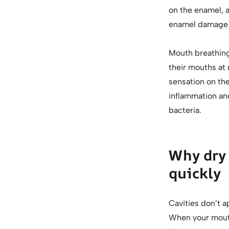
on the enamel, a
enamel damage)
Mouth breathing 
their mouths at 
sensation on th
inflammation and
bacteria.
Why dry 
quickly
Cavities don’t a
When your mouth 