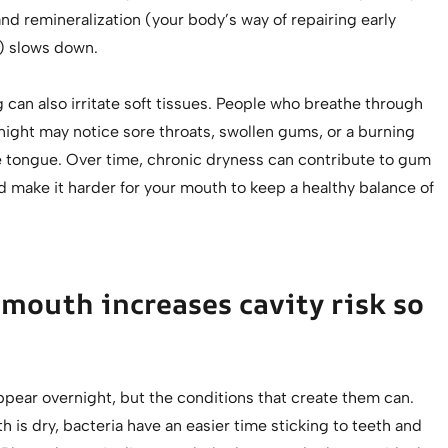
nd remineralization (your body’s way of repairing early
 slows down.
can also irritate soft tissues. People who breathe through
night may notice sore throats, swollen gums, or a burning
e tongue. Over time, chronic dryness can contribute to gum
 make it harder for your mouth to keep a healthy balance of
mouth increases cavity risk so
ppear overnight, but the conditions that create them can.
is dry, bacteria have an easier time sticking to teeth and