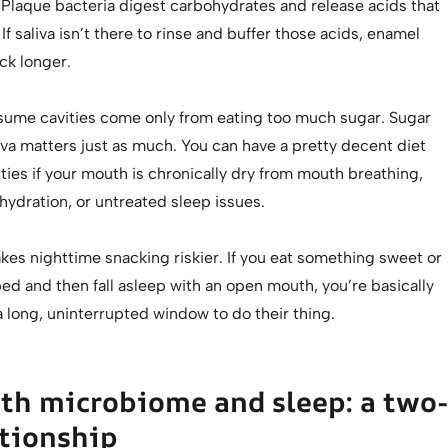
 Plaque bacteria digest carbohydrates and release acids that
f saliva isn’t there to rinse and buffer those acids, enamel
ck longer.
ume cavities come only from eating too much sugar. Sugar
iva matters just as much. You can have a pretty decent diet
vities if your mouth is chronically dry from mouth breathing,
ydration, or untreated sleep issues.
es nighttime snacking riskier. If you eat something sweet or
ed and then fall asleep with an open mouth, you’re basically
a long, uninterrupted window to do their thing.
th microbiome and sleep: a two-
tionship