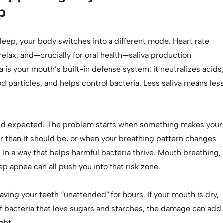
p
leep, your body switches into a different mode. Heart rate
elax, and—crucially for oral health—saliva production
a is your mouth’s built-in defense system: it neutralizes acids
 particles, and helps control bacteria. Less saliva means les
nd expected. The problem starts when something makes your
r than it should be, or when your breathing pattern changes
in a way that helps harmful bacteria thrive. Mouth breathing,
ep apnea can all push you into that risk zone.
leaving your teeth “unattended” for hours. If your mouth is dry,
 of bacteria that love sugars and starches, the damage can add
ght.