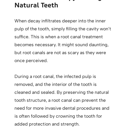
Natural Teeth
When decay infiltrates deeper into the inner
pulp of the tooth, simply filling the cavity won’t
suffice. This is when a root canal treatment
becomes necessary. It might sound daunting,
but root canals are not as scary as they were
once perceived.
During a root canal, the infected pulp is
removed, and the interior of the tooth is
cleaned and sealed. By preserving the natural
tooth structure, a root canal can prevent the
need for more invasive dental procedures and
is often followed by crowning the tooth for
added protection and strength.