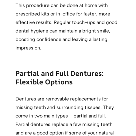
This procedure can be done at home with
prescribed kits or in-office for faster, more
effective results. Regular touch-ups and good
dental hygiene can maintain a bright smile,
boosting confidence and leaving a lasting
impression.
Partial and Full Dentures:
Flexible Options
Dentures are removable replacements for
missing teeth and surrounding tissues. They
come in two main types – partial and full.
Partial dentures replace a few missing teeth
and are a good option if some of your natural