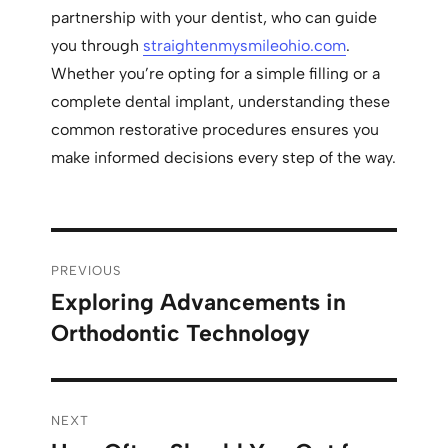
partnership with your dentist, who can guide
you through
straightenmysmileohio.com
.
Whether you’re opting for a simple filling or a
complete dental implant, understanding these
common restorative procedures ensures you
make informed decisions every step of the way.
PREVIOUS
Exploring Advancements in
Orthodontic Technology
NEXT