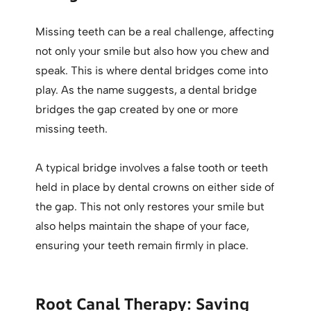
Missing teeth can be a real challenge, affecting
not only your smile but also how you chew and
speak. This is where dental bridges come into
play. As the name suggests, a dental bridge
bridges the gap created by one or more
missing teeth.
A typical bridge involves a false tooth or teeth
held in place by dental crowns on either side of
the gap. This not only restores your smile but
also helps maintain the shape of your face,
ensuring your teeth remain firmly in place.
Root Canal Therapy: Saving