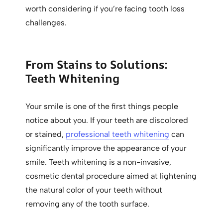
worth considering if you’re facing tooth loss
challenges.
From Stains to Solutions:
Teeth Whitening
Your smile is one of the first things people
notice about you. If your teeth are discolored
or stained,
professional teeth whitening
can
significantly improve the appearance of your
smile. Teeth whitening is a non-invasive,
cosmetic dental procedure aimed at lightening
the natural color of your teeth without
removing any of the tooth surface.