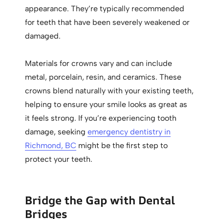
appearance. They’re typically recommended
for teeth that have been severely weakened or
damaged.
Materials for crowns vary and can include
metal, porcelain, resin, and ceramics. These
crowns blend naturally with your existing teeth,
helping to ensure your smile looks as great as
it feels strong. If you’re experiencing tooth
damage, seeking
emergency dentistry in
Richmond, BC
might be the first step to
protect your teeth.
Bridge the Gap with Dental
Bridges