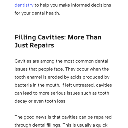
dentistry
to help you make informed decisions
for your dental health.
Filling Cavities: More Than
Just Repairs
Cavities are among the most common dental
issues that people face. They occur when the
tooth enamel is eroded by acids produced by
bacteria in the mouth. If left untreated, cavities
can lead to more serious issues such as tooth
decay or even tooth loss.
The good news is that cavities can be repaired
through dental fillings. This is usually a quick