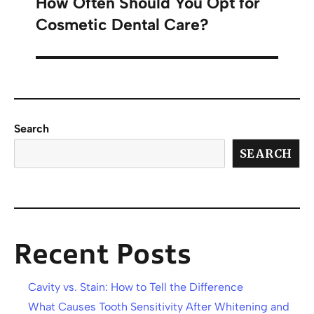
How Often Should You Opt for
Cosmetic Dental Care?
Search
SEARCH
Recent Posts
Cavity vs. Stain: How to Tell the Difference
What Causes Tooth Sensitivity After Whitening and