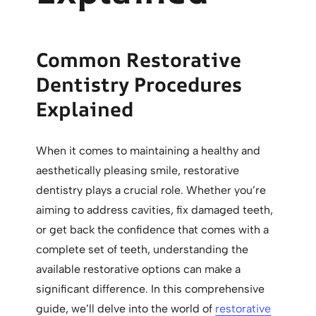
Common Restorative
Dentistry Procedures
Explained
When it comes to maintaining a healthy and
aesthetically pleasing smile, restorative
dentistry plays a crucial role. Whether you’re
aiming to address cavities, fix damaged teeth,
or get back the confidence that comes with a
complete set of teeth, understanding the
available restorative options can make a
significant difference. In this comprehensive
guide, we’ll delve into the world of
restorative