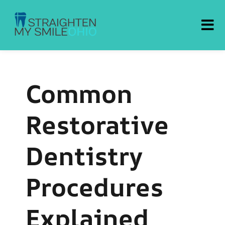
Straighten My Smile Ohio
Common
Restorative
Dentistry
Procedures
Explained