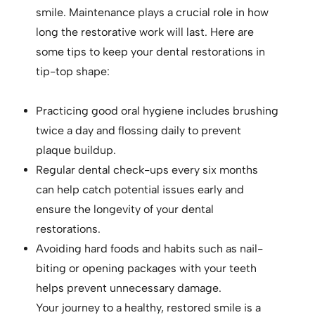
smile. Maintenance plays a crucial role in how
long the restorative work will last. Here are
some tips to keep your dental restorations in
tip-top shape:
Practicing good oral hygiene includes brushing
twice a day and flossing daily to prevent
plaque buildup.
Regular dental check-ups every six months
can help catch potential issues early and
ensure the longevity of your dental
restorations.
Avoiding hard foods and habits such as nail-
biting or opening packages with your teeth
helps prevent unnecessary damage.
Your journey to a healthy, restored smile is a