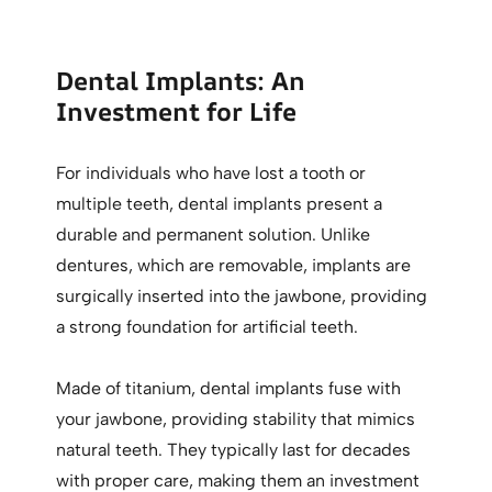
Dental Implants: An
Investment for Life
For individuals who have lost a tooth or
multiple teeth, dental implants present a
durable and permanent solution. Unlike
dentures, which are removable, implants are
surgically inserted into the jawbone, providing
a strong foundation for artificial teeth.
Made of titanium, dental implants fuse with
your jawbone, providing stability that mimics
natural teeth. They typically last for decades
with proper care, making them an investment