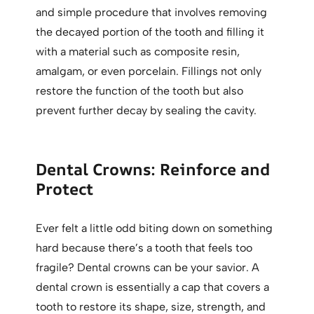
and simple procedure that involves removing
the decayed portion of the tooth and filling it
with a material such as composite resin,
amalgam, or even porcelain. Fillings not only
restore the function of the tooth but also
prevent further decay by sealing the cavity.
Dental Crowns: Reinforce and
Protect
Ever felt a little odd biting down on something
hard because there’s a tooth that feels too
fragile? Dental crowns can be your savior. A
dental crown is essentially a cap that covers a
tooth to restore its shape, size, strength, and