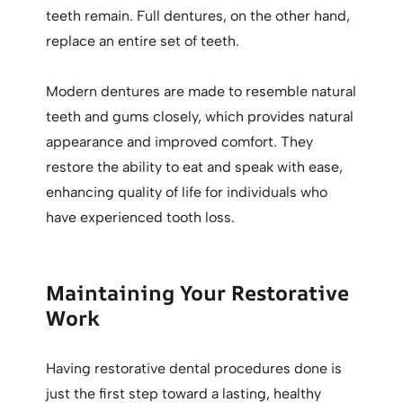
teeth remain. Full dentures, on the other hand,
replace an entire set of teeth.
Modern dentures are made to resemble natural
teeth and gums closely, which provides natural
appearance and improved comfort. They
restore the ability to eat and speak with ease,
enhancing quality of life for individuals who
have experienced tooth loss.
Maintaining Your Restorative
Work
Having restorative dental procedures done is
just the first step toward a lasting, healthy