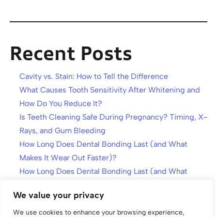
Recent Posts
Cavity vs. Stain: How to Tell the Difference
What Causes Tooth Sensitivity After Whitening and
How Do You Reduce It?
Is Teeth Cleaning Safe During Pregnancy? Timing, X-
Rays, and Gum Bleeding
How Long Does Dental Bonding Last (and What
Makes It Wear Out Faster)?
How Long Does Dental Bonding Last (and What
Makes It Wear Out Faster)?
We value your privacy
We use cookies to enhance your browsing experience,