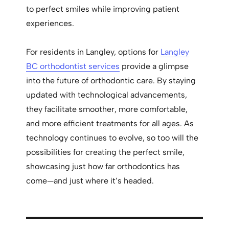
to perfect smiles while improving patient
experiences.
For residents in Langley, options for
Langley
BC orthodontist services
provide a glimpse
into the future of orthodontic care. By staying
updated with technological advancements,
they facilitate smoother, more comfortable,
and more efficient treatments for all ages. As
technology continues to evolve, so too will the
possibilities for creating the perfect smile,
showcasing just how far orthodontics has
come—and just where it’s headed.