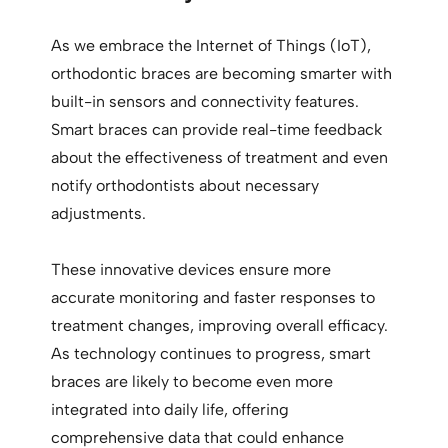
As we embrace the Internet of Things (IoT),
orthodontic braces are becoming smarter with
built-in sensors and connectivity features.
Smart braces can provide real-time feedback
about the effectiveness of treatment and even
notify orthodontists about necessary
adjustments.
These innovative devices ensure more
accurate monitoring and faster responses to
treatment changes, improving overall efficacy.
As technology continues to progress, smart
braces are likely to become even more
integrated into daily life, offering
comprehensive data that could enhance