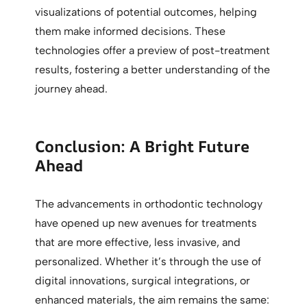
visualizations of potential outcomes, helping
them make informed decisions. These
technologies offer a preview of post-treatment
results, fostering a better understanding of the
journey ahead.
Conclusion: A Bright Future
Ahead
The advancements in orthodontic technology
have opened up new avenues for treatments
that are more effective, less invasive, and
personalized. Whether it’s through the use of
digital innovations, surgical integrations, or
enhanced materials, the aim remains the same: