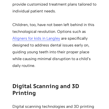
provide customized treatment plans tailored to
individual patient needs.
Children, too, have not been left behind in this
technological revolution. Options such as
Aligners for kids in Langley
are specifically
designed to address dental issues early on,
guiding young teeth into their proper place
while causing minimal disruption to a child’s
daily routine.
Digital Scanning and 3D
Printing
Digital scanning technologies and 3D printing