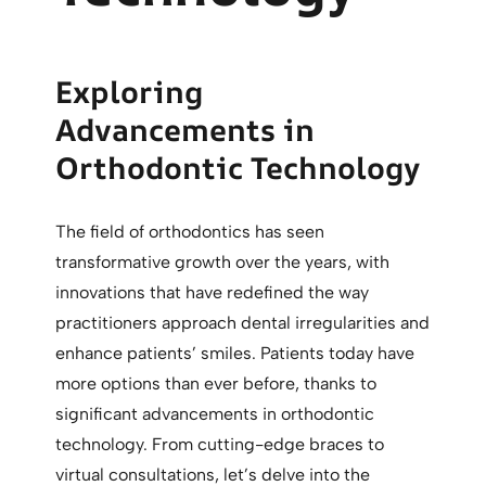
Exploring
Advancements in
Orthodontic Technology
The field of orthodontics has seen
transformative growth over the years, with
innovations that have redefined the way
practitioners approach dental irregularities and
enhance patients’ smiles. Patients today have
more options than ever before, thanks to
significant advancements in orthodontic
technology. From cutting-edge braces to
virtual consultations, let’s delve into the