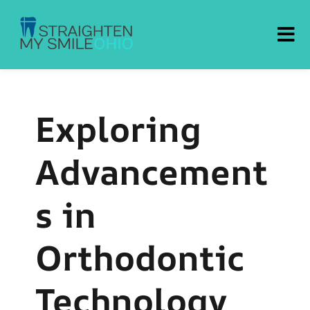
Straighten My Smile Ohio
Exploring
Advancement
s in
Orthodontic
Technology