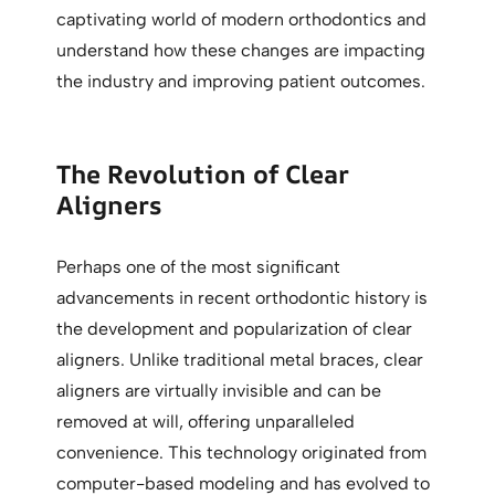
captivating world of modern orthodontics and
understand how these changes are impacting
the industry and improving patient outcomes.
The Revolution of Clear
Aligners
Perhaps one of the most significant
advancements in recent orthodontic history is
the development and popularization of clear
aligners. Unlike traditional metal braces, clear
aligners are virtually invisible and can be
removed at will, offering unparalleled
convenience. This technology originated from
computer-based modeling and has evolved to