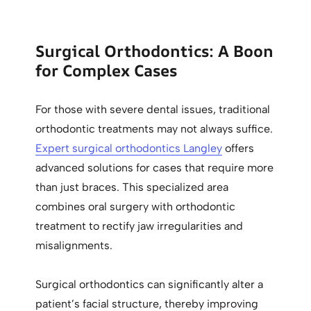
Surgical Orthodontics: A Boon
for Complex Cases
For those with severe dental issues, traditional
orthodontic treatments may not always suffice.
Expert surgical orthodontics Langley
offers
advanced solutions for cases that require more
than just braces. This specialized area
combines oral surgery with orthodontic
treatment to rectify jaw irregularities and
misalignments.
Surgical orthodontics can significantly alter a
patient’s facial structure, thereby improving