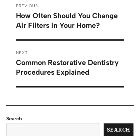
PREVIOUS
How Often Should You Change
Air Filters in Your Home?
NEXT
Common Restorative Dentistry
Procedures Explained
Search
SEARCH