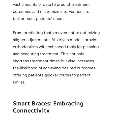
vast amounts of data to predict treatment
outcomes and customize interventions to
better meet patients’ needs.
From predicting tooth movement to optimizing
aligner adjustments, AI-driven models provide
orthodontists with enhanced tools for planning
and executing treatment. This not only
shortens treatment times but also increases
the likelihood of achieving desired outcomes,
offering patients quicker routes to perfect
smiles.
Smart Braces: Embracing
Connectivity