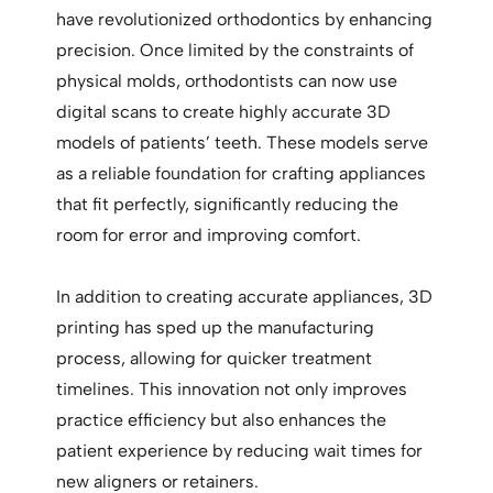
have revolutionized orthodontics by enhancing
precision. Once limited by the constraints of
physical molds, orthodontists can now use
digital scans to create highly accurate 3D
models of patients’ teeth. These models serve
as a reliable foundation for crafting appliances
that fit perfectly, significantly reducing the
room for error and improving comfort.
In addition to creating accurate appliances, 3D
printing has sped up the manufacturing
process, allowing for quicker treatment
timelines. This innovation not only improves
practice efficiency but also enhances the
patient experience by reducing wait times for
new aligners or retainers.