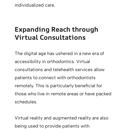
individualized care.
Expanding Reach through
Virtual Consultations
The digital age has ushered in a new era of
accessibility in orthodontics. Virtual
consultations and telehealth services allow
patients to connect with orthodontists
remotely. This is particularly beneficial for
those who live in remote areas or have packed
schedules.
Virtual reality and augmented reality are also
being used to provide patients with