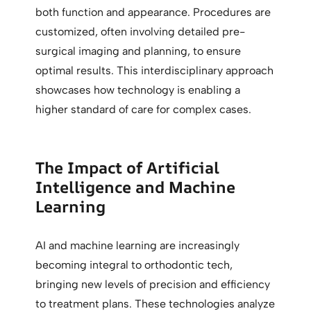
both function and appearance. Procedures are
customized, often involving detailed pre-
surgical imaging and planning, to ensure
optimal results. This interdisciplinary approach
showcases how technology is enabling a
higher standard of care for complex cases.
The Impact of Artificial
Intelligence and Machine
Learning
AI and machine learning are increasingly
becoming integral to orthodontic tech,
bringing new levels of precision and efficiency
to treatment plans. These technologies analyze