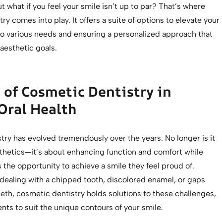
t what if you feel your smile isn’t up to par? That’s where
ry comes into play. It offers a suite of options to elevate your
 to various needs and ensuring a personalized approach that
 aesthetic goals.
 of Cosmetic Dentistry in
Oral Health
ry has evolved tremendously over the years. No longer is it
sthetics—it’s about enhancing function and comfort while
s the opportunity to achieve a smile they feel proud of.
dealing with a chipped tooth, discolored enamel, or gaps
eth, cosmetic dentistry holds solutions to these challenges,
ents to suit the unique contours of your smile.