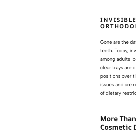
INVISIBL
ORTHODO
Gone are the da
teeth. Today, inv
among adults loo
clear trays are 
positions over t
issues and are r
of dietary restr
More Than 
Cosmetic 