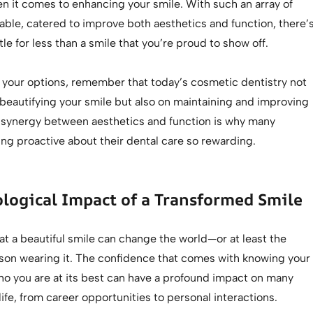
en it comes to enhancing your smile. With such an array of
able, catered to improve both aesthetics and function, there’
tle for less than a smile that you’re proud to show off.
 your options, remember that today’s cosmetic dentistry not
beautifying your smile but also on maintaining and improving
is synergy between aesthetics and function is why many
ing proactive about their dental care so rewarding.
logical Impact of a Transformed Smile
that a beautiful smile can change the world—or at least the
rson wearing it. The confidence that comes with knowing your
ho you are at its best can have a profound impact on many
life, from career opportunities to personal interactions.