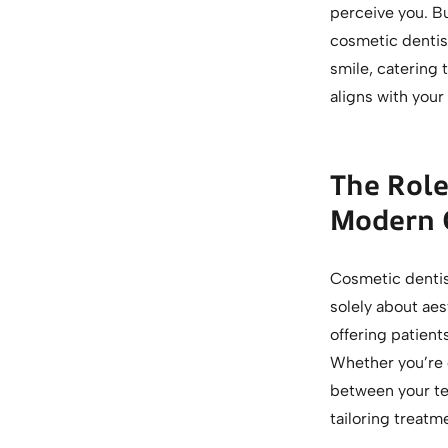
perceive you. Bu
cosmetic dentist
smile, catering
aligns with your
The Role
Modern 
Cosmetic dentist
solely about ae
offering patient
Whether you’re 
between your te
tailoring treatm