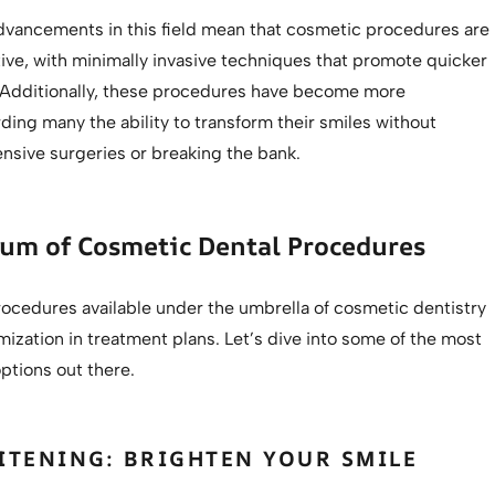
dvancements in this field mean that cosmetic procedures are
ive, with minimally invasive techniques that promote quicker
 Additionally, these procedures have become more
rding many the ability to transform their smiles without
nsive surgeries or breaking the bank.
rum of Cosmetic Dental Procedures
rocedures available under the umbrella of cosmetic dentistry
mization in treatment plans. Let’s dive into some of the most
ptions out there.
ITENING: BRIGHTEN YOUR SMILE