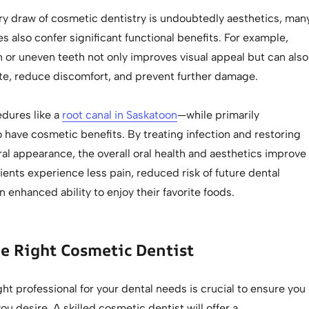
ry draw of cosmetic dentistry is undoubtedly aesthetics, man
s also confer significant functional benefits. For example,
 or uneven teeth not only improves visual appeal but can also
te, reduce discomfort, and prevent further damage.
dures like a
root canal in Saskatoon
—while primarily
 have cosmetic benefits. By treating infection and restoring
ral appearance, the overall oral health and aesthetics improve
atients experience less pain, reduced risk of future dental
 enhanced ability to enjoy their favorite foods.
e Right Cosmetic Dentist
ht professional for your dental needs is crucial to ensure you
ou desire. A skilled cosmetic dentist will offer a