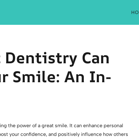
HO
 Dentistry Can
r Smile: An In-
ng the power of a great smile. It can enhance personal
oost your confidence, and positively influence how others