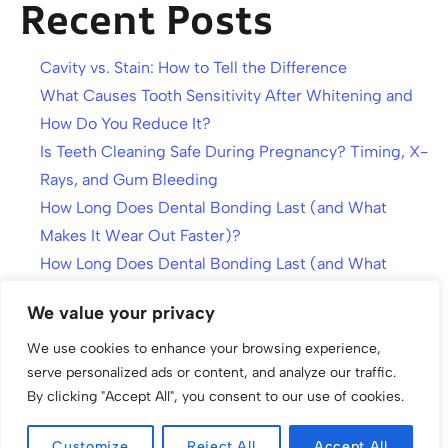
Recent Posts
Cavity vs. Stain: How to Tell the Difference
What Causes Tooth Sensitivity After Whitening and
How Do You Reduce It?
Is Teeth Cleaning Safe During Pregnancy? Timing, X-
Rays, and Gum Bleeding
How Long Does Dental Bonding Last (and What
Makes It Wear Out Faster)?
How Long Does Dental Bonding Last (and What
Makes It Wear Out Faster)?
We value your privacy
We use cookies to enhance your browsing experience,
serve personalized ads or content, and analyze our traffic.
By clicking "Accept All", you consent to our use of cookies.
Customize
Reject All
Accept All