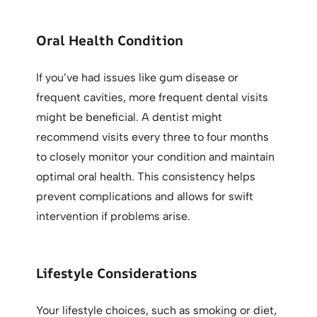
Oral Health Condition
If you’ve had issues like gum disease or
frequent cavities, more frequent dental visits
might be beneficial. A dentist might
recommend visits every three to four months
to closely monitor your condition and maintain
optimal oral health. This consistency helps
prevent complications and allows for swift
intervention if problems arise.
Lifestyle Considerations
Your lifestyle choices, such as smoking or diet,