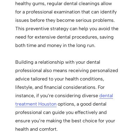
healthy gums, regular dental cleanings allow
for a professional examination that can identify
issues before they become serious problems.
This preventive strategy can help you avoid the
need for extensive dental procedures, saving
both time and money in the long run.
Building a relationship with your dental
professional also means receiving personalized
advice tailored to your health conditions,
lifestyle, and financial considerations. For
instance, if you’re considering diverse
dental
treatment Houston
options, a good dental
professional can guide you effectively and
ensure you’re making the best choice for your
health and comfort.