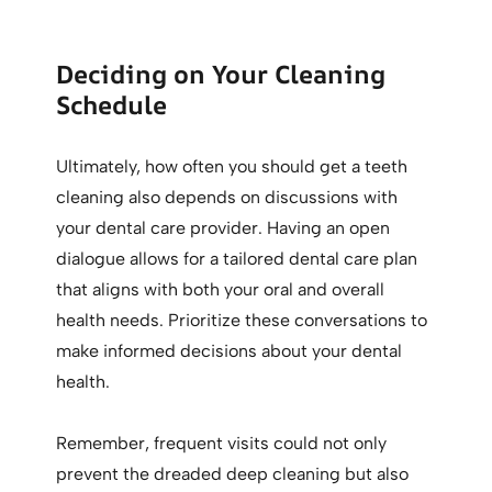
Deciding on Your Cleaning
Schedule
Ultimately, how often you should get a teeth
cleaning also depends on discussions with
your dental care provider. Having an open
dialogue allows for a tailored dental care plan
that aligns with both your oral and overall
health needs. Prioritize these conversations to
make informed decisions about your dental
health.
Remember, frequent visits could not only
prevent the dreaded deep cleaning but also