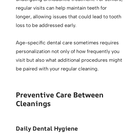
regular visits can help maintain teeth for
longer, allowing issues that could lead to tooth
loss to be addressed early.
Age-specific dental care sometimes requires
personalization not only of how frequently you
visit but also what additional procedures might
be paired with your regular cleaning.
Preventive Care Between
Cleanings
Daily Dental Hygiene