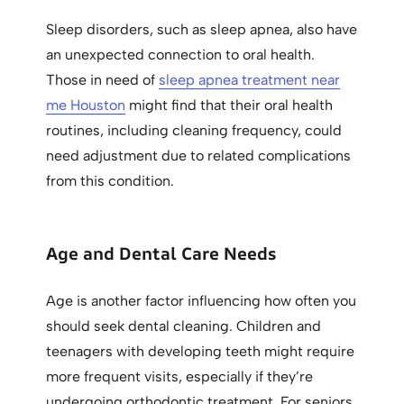
Sleep disorders, such as sleep apnea, also have
an unexpected connection to oral health.
Those in need of
sleep apnea treatment near
me Houston
might find that their oral health
routines, including cleaning frequency, could
need adjustment due to related complications
from this condition.
Age and Dental Care Needs
Age is another factor influencing how often you
should seek dental cleaning. Children and
teenagers with developing teeth might require
more frequent visits, especially if they’re
undergoing orthodontic treatment. For seniors,