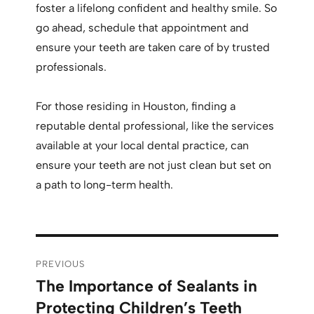
foster a lifelong confident and healthy smile. So
go ahead, schedule that appointment and
ensure your teeth are taken care of by trusted
professionals.
For those residing in Houston, finding a
reputable dental professional, like the services
available at your local dental practice, can
ensure your teeth are not just clean but set on
a path to long-term health.
PREVIOUS
The Importance of Sealants in
Protecting Children’s Teeth