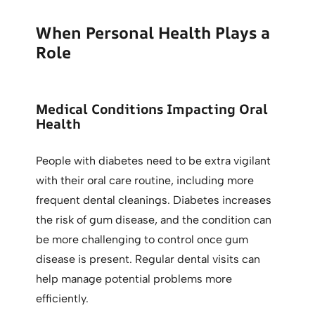
When Personal Health Plays a
Role
Medical Conditions Impacting Oral
Health
People with diabetes need to be extra vigilant
with their oral care routine, including more
frequent dental cleanings. Diabetes increases
the risk of gum disease, and the condition can
be more challenging to control once gum
disease is present. Regular dental visits can
help manage potential problems more
efficiently.