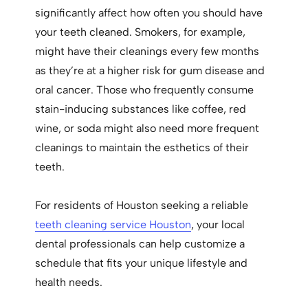
significantly affect how often you should have
your teeth cleaned. Smokers, for example,
might have their cleanings every few months
as they’re at a higher risk for gum disease and
oral cancer. Those who frequently consume
stain-inducing substances like coffee, red
wine, or soda might also need more frequent
cleanings to maintain the esthetics of their
teeth.
For residents of Houston seeking a reliable
teeth cleaning service Houston
, your local
dental professionals can help customize a
schedule that fits your unique lifestyle and
health needs.