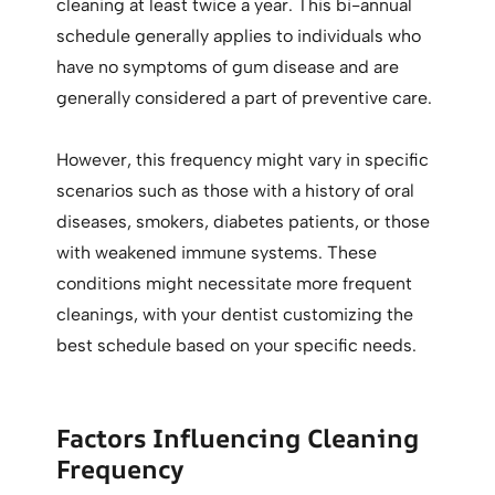
cleaning at least twice a year. This bi-annual
schedule generally applies to individuals who
have no symptoms of gum disease and are
generally considered a part of preventive care.
However, this frequency might vary in specific
scenarios such as those with a history of oral
diseases, smokers, diabetes patients, or those
with weakened immune systems. These
conditions might necessitate more frequent
cleanings, with your dentist customizing the
best schedule based on your specific needs.
Factors Influencing Cleaning
Frequency