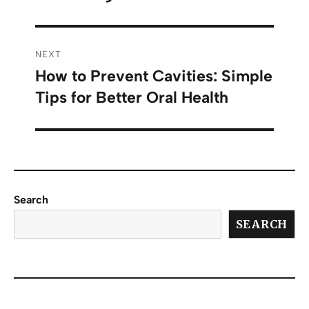
NEXT
How to Prevent Cavities: Simple
Tips for Better Oral Health
Search
SEARCH