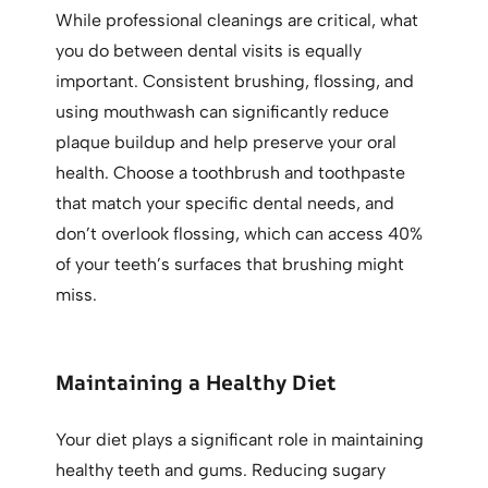
While professional cleanings are critical, what
you do between dental visits is equally
important. Consistent brushing, flossing, and
using mouthwash can significantly reduce
plaque buildup and help preserve your oral
health. Choose a toothbrush and toothpaste
that match your specific dental needs, and
don’t overlook flossing, which can access 40%
of your teeth’s surfaces that brushing might
miss.
Maintaining a Healthy Diet
Your diet plays a significant role in maintaining
healthy teeth and gums. Reducing sugary