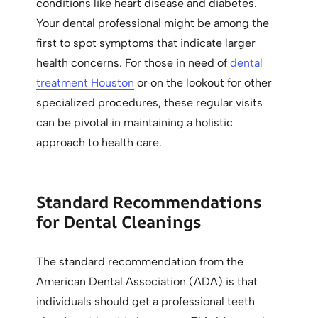
conditions like heart disease and diabetes.
Your dental professional might be among the
first to spot symptoms that indicate larger
health concerns. For those in need of
dental
treatment Houston
or on the lookout for other
specialized procedures, these regular visits
can be pivotal in maintaining a holistic
approach to health care.
Standard Recommendations
for Dental Cleanings
The standard recommendation from the
American Dental Association (ADA) is that
individuals should get a professional teeth