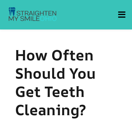
Straighten My Smile Ohio
How Often
Should You
Get Teeth
Cleaning?