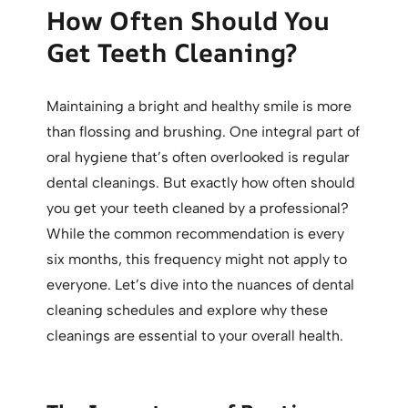
How Often Should You
Get Teeth Cleaning?
Maintaining a bright and healthy smile is more
than flossing and brushing. One integral part of
oral hygiene that’s often overlooked is regular
dental cleanings. But exactly how often should
you get your teeth cleaned by a professional?
While the common recommendation is every
six months, this frequency might not apply to
everyone. Let’s dive into the nuances of dental
cleaning schedules and explore why these
cleanings are essential to your overall health.