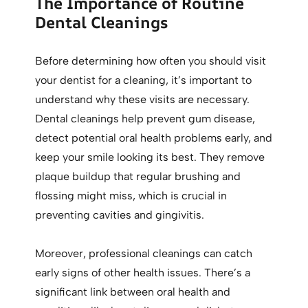
The Importance of Routine
Dental Cleanings
Before determining how often you should visit
your dentist for a cleaning, it’s important to
understand why these visits are necessary.
Dental cleanings help prevent gum disease,
detect potential oral health problems early, and
keep your smile looking its best. They remove
plaque buildup that regular brushing and
flossing might miss, which is crucial in
preventing cavities and gingivitis.
Moreover, professional cleanings can catch
early signs of other health issues. There’s a
significant link between oral health and