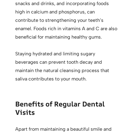
snacks and drinks, and incorporating foods
high in calcium and phosphorus, can
contribute to strengthening your teeth’s
enamel. Foods rich in vitamins A and C are also
beneficial for maintaining healthy gums.
Staying hydrated and limiting sugary
beverages can prevent tooth decay and
maintain the natural cleansing process that
saliva contributes to your mouth.
Benefits of Regular Dental
Visits
Apart from maintaining a beautiful smile and