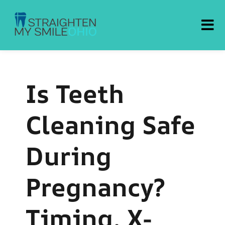
Straighten My Smile Ohio
Is Teeth
Cleaning Safe
During
Pregnancy?
Timing, X-