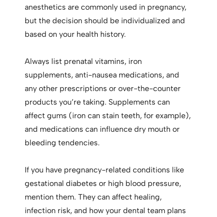
anesthetics are commonly used in pregnancy,
but the decision should be individualized and
based on your health history.
Always list prenatal vitamins, iron
supplements, anti-nausea medications, and
any other prescriptions or over-the-counter
products you’re taking. Supplements can
affect gums (iron can stain teeth, for example),
and medications can influence dry mouth or
bleeding tendencies.
If you have pregnancy-related conditions like
gestational diabetes or high blood pressure,
mention them. They can affect healing,
infection risk, and how your dental team plans