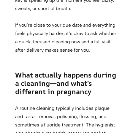
key is speaking up the moment you feel dizzy,
sweaty, or short of breath.
If you’re close to your due date and everything
feels physically harder, it’s okay to ask whether
a quick, focused cleaning now and a full visit
after delivery makes sense for you.
What actually happens during
a cleaning—and what’s
different in pregnancy
A routine cleaning typically includes plaque
and tartar removal, polishing, flossing, and
sometimes a fluoride treatment. The hygienist