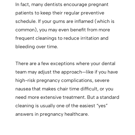
In fact, many dentists encourage pregnant
patients to keep their regular preventive
schedule. If your gums are inflamed (which is
common), you may even benefit from more
frequent cleanings to reduce irritation and
bleeding over time.
There are a few exceptions where your dental
team may adjust the approach—like if you have
high-risk pregnancy complications, severe
nausea that makes chair time difficult, or you
need more extensive treatment. But a standard
cleaning is usually one of the easiest “yes”
answers in pregnancy healthcare.