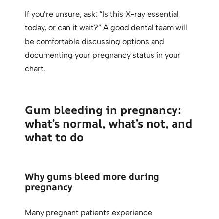
If you’re unsure, ask: “Is this X-ray essential
today, or can it wait?” A good dental team will
be comfortable discussing options and
documenting your pregnancy status in your
chart.
Gum bleeding in pregnancy:
what’s normal, what’s not, and
what to do
Why gums bleed more during
pregnancy
Many pregnant patients experience