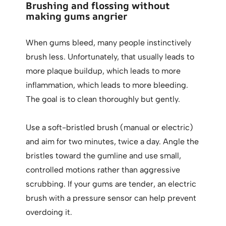
Brushing and flossing without
making gums angrier
When gums bleed, many people instinctively
brush less. Unfortunately, that usually leads to
more plaque buildup, which leads to more
inflammation, which leads to more bleeding.
The goal is to clean thoroughly but gently.
Use a soft-bristled brush (manual or electric)
and aim for two minutes, twice a day. Angle the
bristles toward the gumline and use small,
controlled motions rather than aggressive
scrubbing. If your gums are tender, an electric
brush with a pressure sensor can help prevent
overdoing it.