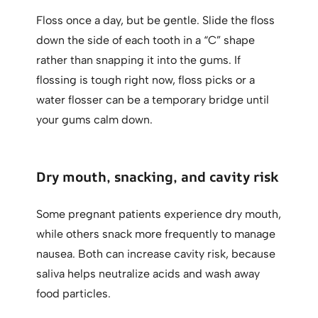
Floss once a day, but be gentle. Slide the floss
down the side of each tooth in a “C” shape
rather than snapping it into the gums. If
flossing is tough right now, floss picks or a
water flosser can be a temporary bridge until
your gums calm down.
Dry mouth, snacking, and cavity risk
Some pregnant patients experience dry mouth,
while others snack more frequently to manage
nausea. Both can increase cavity risk, because
saliva helps neutralize acids and wash away
food particles.