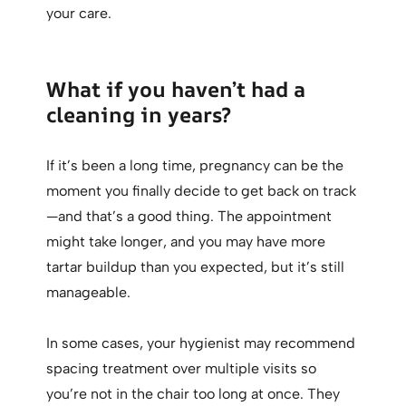
your care.
What if you haven’t had a
cleaning in years?
If it’s been a long time, pregnancy can be the
moment you finally decide to get back on track
—and that’s a good thing. The appointment
might take longer, and you may have more
tartar buildup than you expected, but it’s still
manageable.
In some cases, your hygienist may recommend
spacing treatment over multiple visits so
you’re not in the chair too long at once. They