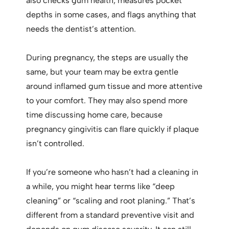
also checks gum health, measures pocket
depths in some cases, and flags anything that
needs the dentist’s attention.
During pregnancy, the steps are usually the
same, but your team may be extra gentle
around inflamed gum tissue and more attentive
to your comfort. They may also spend more
time discussing home care, because
pregnancy gingivitis can flare quickly if plaque
isn’t controlled.
If you’re someone who hasn’t had a cleaning in
a while, you might hear terms like “deep
cleaning” or “scaling and root planing.” That’s
different from a standard preventive visit and