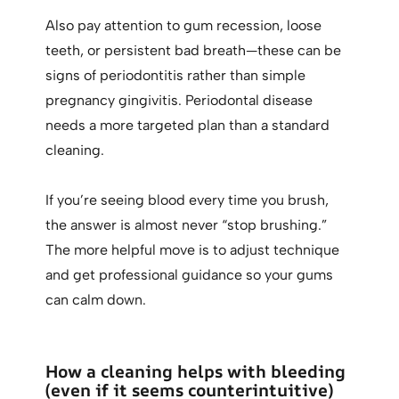
Also pay attention to gum recession, loose
teeth, or persistent bad breath—these can be
signs of periodontitis rather than simple
pregnancy gingivitis. Periodontal disease
needs a more targeted plan than a standard
cleaning.
If you’re seeing blood every time you brush,
the answer is almost never “stop brushing.”
The more helpful move is to adjust technique
and get professional guidance so your gums
can calm down.
How a cleaning helps with bleeding
(even if it seems counterintuitive)