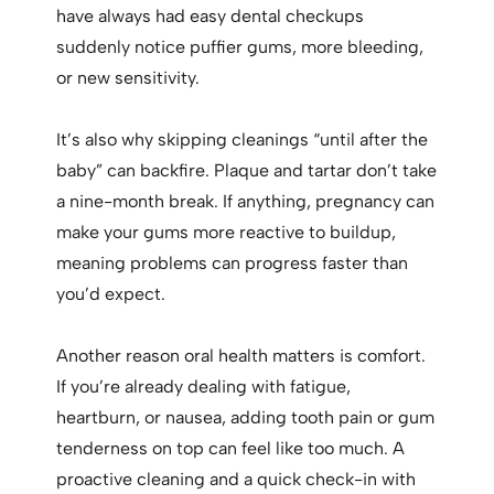
have always had easy dental checkups
suddenly notice puffier gums, more bleeding,
or new sensitivity.
It’s also why skipping cleanings “until after the
baby” can backfire. Plaque and tartar don’t take
a nine-month break. If anything, pregnancy can
make your gums more reactive to buildup,
meaning problems can progress faster than
you’d expect.
Another reason oral health matters is comfort.
If you’re already dealing with fatigue,
heartburn, or nausea, adding tooth pain or gum
tenderness on top can feel like too much. A
proactive cleaning and a quick check-in with