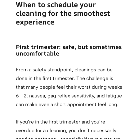
When to schedule your
cleaning for the smoothest
experience
First trimester: safe, but sometimes
uncomfortable
From a safety standpoint, cleanings can be
done in the first trimester. The challenge is
that many people feel their worst during weeks
6–12: nausea, gag reflex sensitivity, and fatigue
can make even a short appointment feel long.
If you’re in the first trimester and you’re
overdue for a cleaning, you don’t necessarily