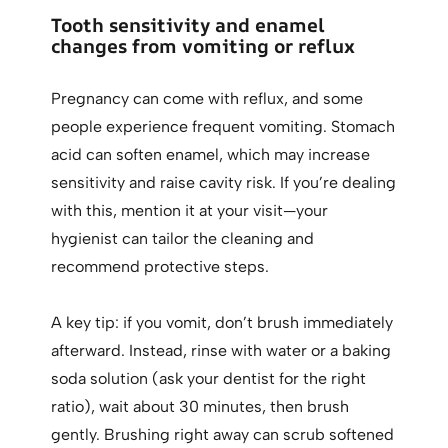
Tooth sensitivity and enamel
changes from vomiting or reflux
Pregnancy can come with reflux, and some
people experience frequent vomiting. Stomach
acid can soften enamel, which may increase
sensitivity and raise cavity risk. If you’re dealing
with this, mention it at your visit—your
hygienist can tailor the cleaning and
recommend protective steps.
A key tip: if you vomit, don’t brush immediately
afterward. Instead, rinse with water or a baking
soda solution (ask your dentist for the right
ratio), wait about 30 minutes, then brush
gently. Brushing right away can scrub softened