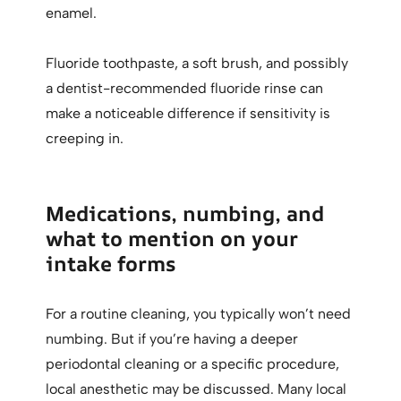
enamel.
Fluoride toothpaste, a soft brush, and possibly
a dentist-recommended fluoride rinse can
make a noticeable difference if sensitivity is
creeping in.
Medications, numbing, and
what to mention on your
intake forms
For a routine cleaning, you typically won’t need
numbing. But if you’re having a deeper
periodontal cleaning or a specific procedure,
local anesthetic may be discussed. Many local