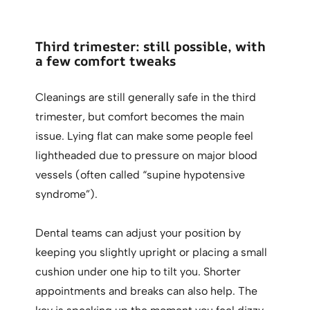
Third trimester: still possible, with
a few comfort tweaks
Cleanings are still generally safe in the third
trimester, but comfort becomes the main
issue. Lying flat can make some people feel
lightheaded due to pressure on major blood
vessels (often called “supine hypotensive
syndrome”).
Dental teams can adjust your position by
keeping you slightly upright or placing a small
cushion under one hip to tilt you. Shorter
appointments and breaks can also help. The