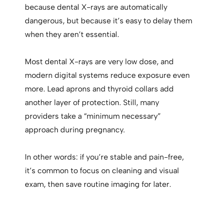
because dental X-rays are automatically
dangerous, but because it’s easy to delay them
when they aren’t essential.
Most dental X-rays are very low dose, and
modern digital systems reduce exposure even
more. Lead aprons and thyroid collars add
another layer of protection. Still, many
providers take a “minimum necessary”
approach during pregnancy.
In other words: if you’re stable and pain-free,
it’s common to focus on cleaning and visual
exam, then save routine imaging for later.