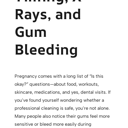
Rays, and
Gum
Bleeding
Pregnancy comes with a long list of “Is this
okay?” questions—about food, workouts,
skincare, medications, and yes, dental visits. If
you’ve found yourself wondering whether a
professional cleaning is safe, you’re not alone.
Many people also notice their gums feel more
sensitive or bleed more easily during