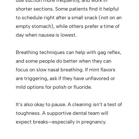
use suction more frequently, and work in
shorter sections. Some patients find it helpful
to schedule right after a small snack (not on an
empty stomach), while others prefer a time of
day when nausea is lowest.
Breathing techniques can help with gag reflex,
and some people do better when they can
focus on slow nasal breathing. If mint flavors
are triggering, ask if they have unflavored or
mild options for polish or fluoride.
It’s also okay to pause. A cleaning isn’t a test of
toughness. A supportive dental team will
expect breaks—especially in pregnancy.