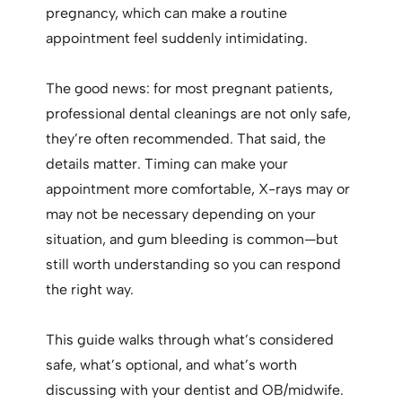
pregnancy, which can make a routine
appointment feel suddenly intimidating.
The good news: for most pregnant patients,
professional dental cleanings are not only safe,
they’re often recommended. That said, the
details matter. Timing can make your
appointment more comfortable, X-rays may or
may not be necessary depending on your
situation, and gum bleeding is common—but
still worth understanding so you can respond
the right way.
This guide walks through what’s considered
safe, what’s optional, and what’s worth
discussing with your dentist and OB/midwife.