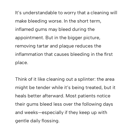
It’s understandable to worry that a cleaning will
make bleeding worse. In the short term,
inflamed gums may bleed during the
appointment. But in the bigger picture,
removing tartar and plaque reduces the
inflammation that causes bleeding in the first
place.
Think of it like cleaning out a splinter: the area
might be tender while it’s being treated, but it
heals better afterward. Most patients notice
their gums bleed less over the following days
and weeks—especially if they keep up with
gentle daily flossing.