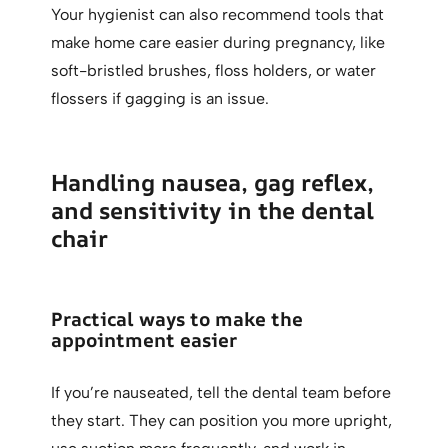
Your hygienist can also recommend tools that
make home care easier during pregnancy, like
soft-bristled brushes, floss holders, or water
flossers if gagging is an issue.
Handling nausea, gag reflex,
and sensitivity in the dental
chair
Practical ways to make the
appointment easier
If you’re nauseated, tell the dental team before
they start. They can position you more upright,