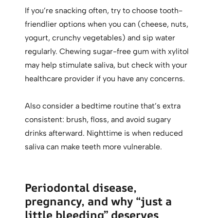
If you’re snacking often, try to choose tooth-
friendlier options when you can (cheese, nuts,
yogurt, crunchy vegetables) and sip water
regularly. Chewing sugar-free gum with xylitol
may help stimulate saliva, but check with your
healthcare provider if you have any concerns.
Also consider a bedtime routine that’s extra
consistent: brush, floss, and avoid sugary
drinks afterward. Nighttime is when reduced
saliva can make teeth more vulnerable.
Periodontal disease,
pregnancy, and why “just a
little bleeding” deserves