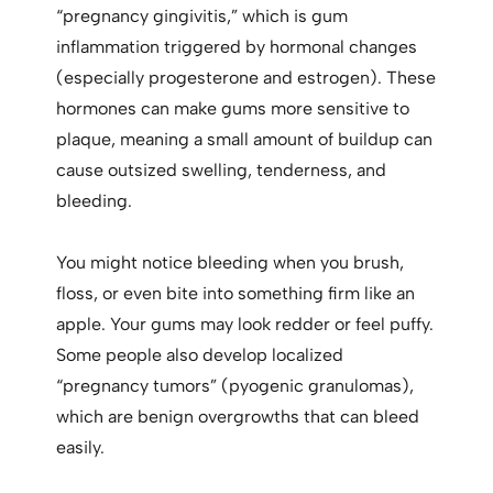
“pregnancy gingivitis,” which is gum
inflammation triggered by hormonal changes
(especially progesterone and estrogen). These
hormones can make gums more sensitive to
plaque, meaning a small amount of buildup can
cause outsized swelling, tenderness, and
bleeding.
You might notice bleeding when you brush,
floss, or even bite into something firm like an
apple. Your gums may look redder or feel puffy.
Some people also develop localized
“pregnancy tumors” (pyogenic granulomas),
which are benign overgrowths that can bleed
easily.