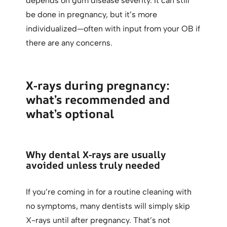
depends on gum disease severity. It can still
be done in pregnancy, but it’s more
individualized—often with input from your OB if
there are any concerns.
X-rays during pregnancy:
what’s recommended and
what’s optional
Why dental X-rays are usually
avoided unless truly needed
If you’re coming in for a routine cleaning with
no symptoms, many dentists will simply skip
X-rays until after pregnancy. That’s not