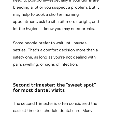
need to postpone—especially if your gums are
bleeding a lot or you suspect a problem. But it
may help to book a shorter morning
appointment, ask to sit a bit more upright, and
let the hygienist know you may need breaks.
Some people prefer to wait until nausea
settles. That’s a comfort decision more than a
safety one, as long as you’re not dealing with
pain, swelling, or signs of infection.
Second trimester: the “sweet spot”
for most dental visits
The second trimester is often considered the
easiest time to schedule dental care. Many