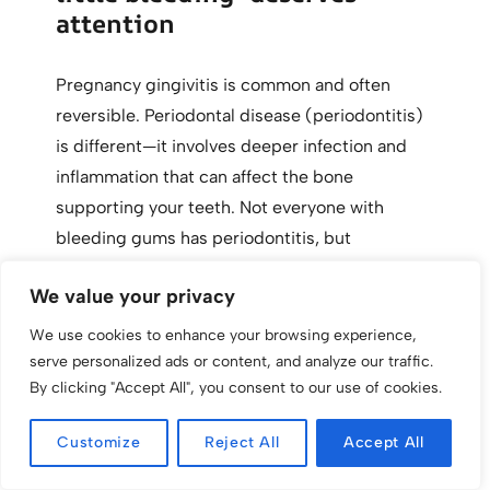
attention
Pregnancy gingivitis is common and often
reversible. Periodontal disease (periodontitis)
is different—it involves deeper infection and
inflammation that can affect the bone
supporting your teeth. Not everyone with
bleeding gums has periodontitis, but
pregnancy can make underlying gum issues
We value your privacy
more noticeable.
We use cookies to enhance your browsing experience,
Signs that suggest something beyond typical
serve personalized ads or content, and analyze our traffic.
By clicking "Accept All", you consent to our use of cookies.
pregnancy gingivitis include persistent bad
breath, gums pulling away from teeth, loose
Customize
Reject All
Accept All
teeth, and deep pockets measured during
dental exams. If your dental team mentions