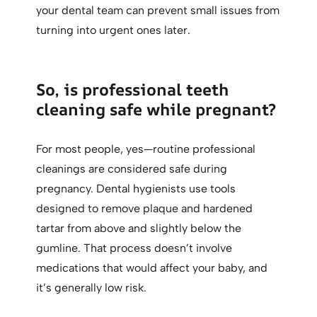
your dental team can prevent small issues from
turning into urgent ones later.
So, is professional teeth
cleaning safe while pregnant?
For most people, yes—routine professional
cleanings are considered safe during
pregnancy. Dental hygienists use tools
designed to remove plaque and hardened
tartar from above and slightly below the
gumline. That process doesn’t involve
medications that would affect your baby, and
it’s generally low risk.