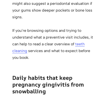
might also suggest a periodontal evaluation if
your gums show deeper pockets or bone loss
signs.
If you’re browsing options and trying to
understand what a preventive visit includes, it
can help to read a clear overview of
teeth
cleaning
services and what to expect before
you book.
Daily habits that keep
pregnancy gingivitis from
snowballing