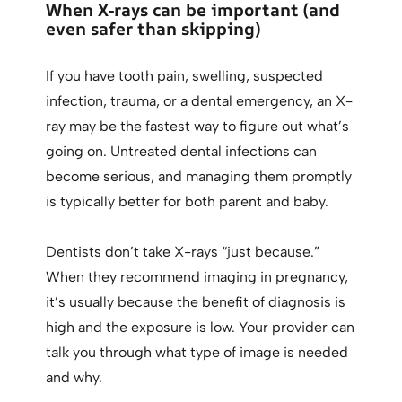
When X-rays can be important (and
even safer than skipping)
If you have tooth pain, swelling, suspected
infection, trauma, or a dental emergency, an X-
ray may be the fastest way to figure out what’s
going on. Untreated dental infections can
become serious, and managing them promptly
is typically better for both parent and baby.
Dentists don’t take X-rays “just because.”
When they recommend imaging in pregnancy,
it’s usually because the benefit of diagnosis is
high and the exposure is low. Your provider can
talk you through what type of image is needed
and why.