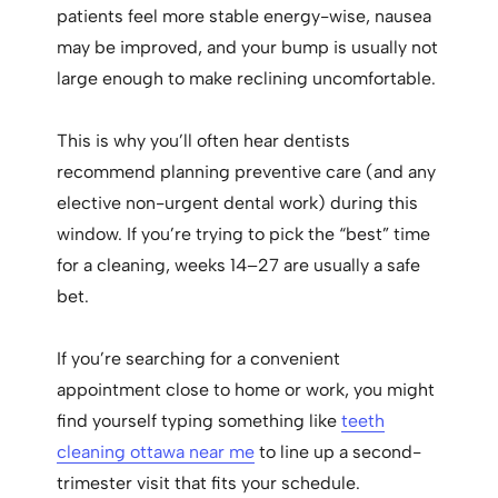
patients feel more stable energy-wise, nausea
may be improved, and your bump is usually not
large enough to make reclining uncomfortable.
This is why you’ll often hear dentists
recommend planning preventive care (and any
elective non-urgent dental work) during this
window. If you’re trying to pick the “best” time
for a cleaning, weeks 14–27 are usually a safe
bet.
If you’re searching for a convenient
appointment close to home or work, you might
find yourself typing something like
teeth
cleaning ottawa near me
to line up a second-
trimester visit that fits your schedule.