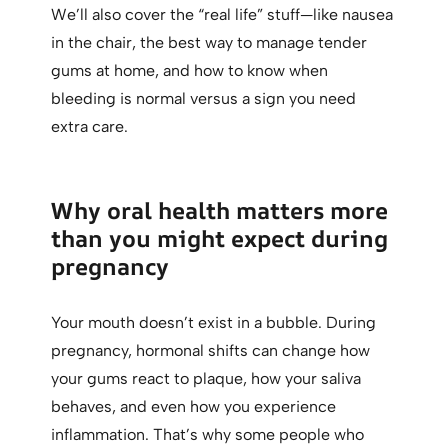
We’ll also cover the “real life” stuff—like nausea
in the chair, the best way to manage tender
gums at home, and how to know when
bleeding is normal versus a sign you need
extra care.
Why oral health matters more
than you might expect during
pregnancy
Your mouth doesn’t exist in a bubble. During
pregnancy, hormonal shifts can change how
your gums react to plaque, how your saliva
behaves, and even how you experience
inflammation. That’s why some people who