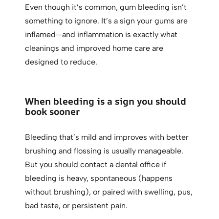
Even though it’s common, gum bleeding isn’t
something to ignore. It’s a sign your gums are
inflamed—and inflammation is exactly what
cleanings and improved home care are
designed to reduce.
When bleeding is a sign you should
book sooner
Bleeding that’s mild and improves with better
brushing and flossing is usually manageable.
But you should contact a dental office if
bleeding is heavy, spontaneous (happens
without brushing), or paired with swelling, pus,
bad taste, or persistent pain.