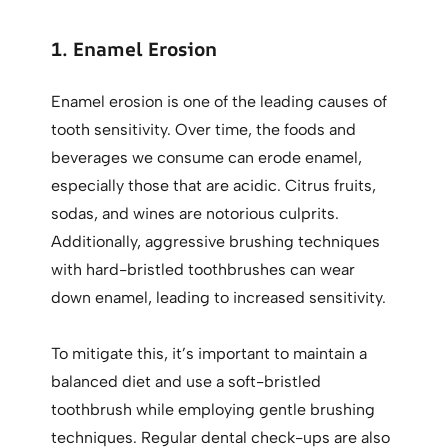
1. Enamel Erosion
Enamel erosion is one of the leading causes of
tooth sensitivity. Over time, the foods and
beverages we consume can erode enamel,
especially those that are acidic. Citrus fruits,
sodas, and wines are notorious culprits.
Additionally, aggressive brushing techniques
with hard-bristled toothbrushes can wear
down enamel, leading to increased sensitivity.
To mitigate this, it’s important to maintain a
balanced diet and use a soft-bristled
toothbrush while employing gentle brushing
techniques. Regular dental check-ups are also