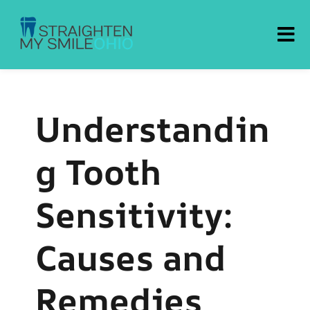
Straighten My Smile Ohio
Understandin
g Tooth
Sensitivity:
Causes and
Remedies