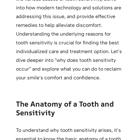
into how modern technology and solutions are
addressing this issue, and provide effective
remedies to help alleviate discomfort.
Understanding the underlying reasons for
tooth sensitivity is crucial for finding the best
individualized care and treatment option. Let’s
dive deeper into “why does tooth sensitivity
occur” and explore what you can do to reclaim
your smile’s comfort and confidence.
The Anatomy of a Tooth and
Sensitivity
To understand why tooth sensitivity arises, it’s
essential to know the basic anatomy of a tooth.