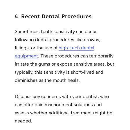
4. Recent Dental Procedures
Sometimes, tooth sensitivity can occur
following dental procedures like crowns,
fillings, or the use of
high-tech dental
equipment
. These procedures can temporarily
irritate the gums or expose sensitive areas, but
typically, this sensitivity is short-lived and
diminishes as the mouth heals.
Discuss any concerns with your dentist, who
can offer pain management solutions and
assess whether additional treatment might be
needed.