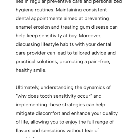
lies in regular preventive care and personalized
hygiene routines. Maintaining consistent
dental appointments aimed at preventing
enamel erosion and treating gum disease can
help keep sensitivity at bay. Moreover,
discussing lifestyle habits with your dental
care provider can lead to tailored advice and
practical solutions, promoting a pain-free,
healthy smile.
Ultimately, understanding the dynamics of
“why does tooth sensitivity occur” and
implementing these strategies can help
mitigate discomfort and enhance your quality
of life, allowing you to enjoy the full range of
flavors and sensations without fear of