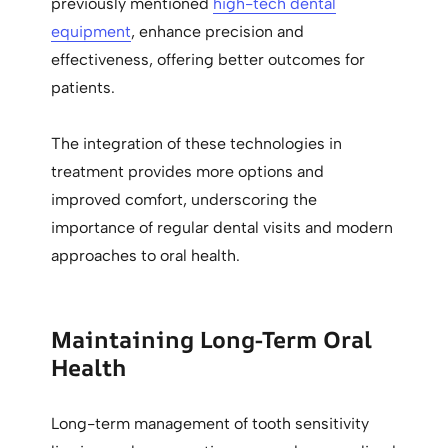
previously mentioned
high-tech dental
equipment
, enhance precision and
effectiveness, offering better outcomes for
patients.
The integration of these technologies in
treatment provides more options and
improved comfort, underscoring the
importance of regular dental visits and modern
approaches to oral health.
Maintaining Long-Term Oral
Health
Long-term management of tooth sensitivity