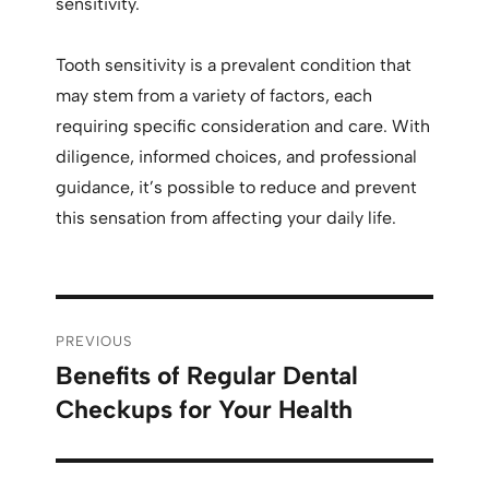
sensitivity.
Tooth sensitivity is a prevalent condition that
may stem from a variety of factors, each
requiring specific consideration and care. With
diligence, informed choices, and professional
guidance, it’s possible to reduce and prevent
this sensation from affecting your daily life.
PREVIOUS
Benefits of Regular Dental
Checkups for Your Health