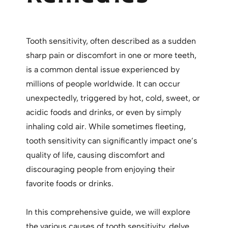
Tooth sensitivity, often described as a sudden
sharp pain or discomfort in one or more teeth,
is a common dental issue experienced by
millions of people worldwide. It can occur
unexpectedly, triggered by hot, cold, sweet, or
acidic foods and drinks, or even by simply
inhaling cold air. While sometimes fleeting,
tooth sensitivity can significantly impact one’s
quality of life, causing discomfort and
discouraging people from enjoying their
favorite foods or drinks.
In this comprehensive guide, we will explore
the various causes of tooth sensitivity, delve