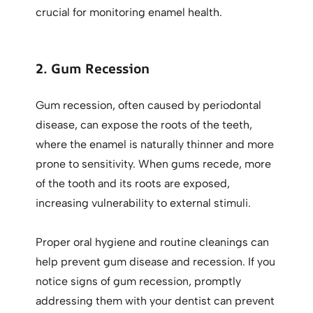
crucial for monitoring enamel health.
2. Gum Recession
Gum recession, often caused by periodontal
disease, can expose the roots of the teeth,
where the enamel is naturally thinner and more
prone to sensitivity. When gums recede, more
of the tooth and its roots are exposed,
increasing vulnerability to external stimuli.
Proper oral hygiene and routine cleanings can
help prevent gum disease and recession. If you
notice signs of gum recession, promptly
addressing them with your dentist can prevent