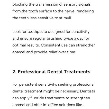
blocking the transmission of sensory signals
from the tooth surface to the nerve, rendering
the teeth less sensitive to stimuli.
Look for toothpaste designed for sensitivity
and ensure regular brushing twice a day for
optimal results. Consistent use can strengthen
enamel and provide relief over time.
2. Professional Dental Treatments
For persistent sensitivity, seeking professional
dental treatment might be necessary. Dentists
can apply fluoride treatments to strengthen
enamel and offer in-office solutions like