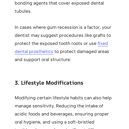
bonding agents that cover exposed dental
tubules.
In cases where gum recession is a factor, your
dentist may suggest procedures like grafts to
protect the exposed tooth roots or use
fixed
dental prosthetics
to protect damaged areas
and support oral structure.
3. Lifestyle Modifications
Modifying certain lifestyle habits can also help
manage sensitivity. Reducing the intake of
acidic foods and beverages, ensuring proper
oral hygiene, and using a soft-bristled