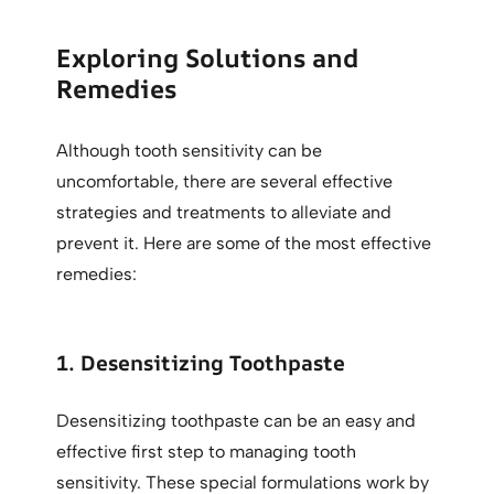
Exploring Solutions and
Remedies
Although tooth sensitivity can be
uncomfortable, there are several effective
strategies and treatments to alleviate and
prevent it. Here are some of the most effective
remedies:
1. Desensitizing Toothpaste
Desensitizing toothpaste can be an easy and
effective first step to managing tooth
sensitivity. These special formulations work by