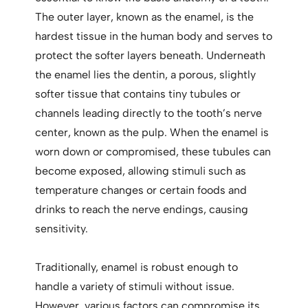
The outer layer, known as the enamel, is the
hardest tissue in the human body and serves to
protect the softer layers beneath. Underneath
the enamel lies the dentin, a porous, slightly
softer tissue that contains tiny tubules or
channels leading directly to the tooth’s nerve
center, known as the pulp. When the enamel is
worn down or compromised, these tubules can
become exposed, allowing stimuli such as
temperature changes or certain foods and
drinks to reach the nerve endings, causing
sensitivity.
Traditionally, enamel is robust enough to
handle a variety of stimuli without issue.
However, various factors can compromise its