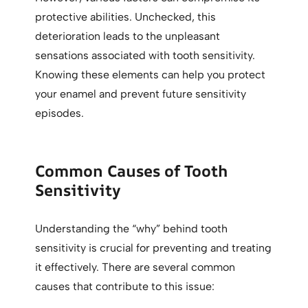
protective abilities. Unchecked, this
deterioration leads to the unpleasant
sensations associated with tooth sensitivity.
Knowing these elements can help you protect
your enamel and prevent future sensitivity
episodes.
Common Causes of Tooth
Sensitivity
Understanding the “why” behind tooth
sensitivity is crucial for preventing and treating
it effectively. There are several common
causes that contribute to this issue: