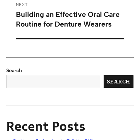
NEXT
Building an Effective Oral Care
Routine for Denture Wearers
Search
SEARCH
Recent Posts