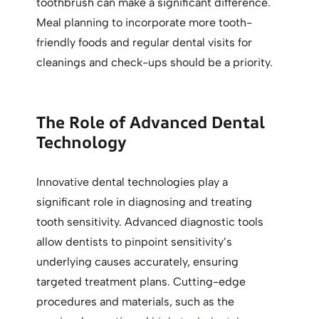
toothbrush can make a significant difference.
Meal planning to incorporate more tooth-
friendly foods and regular dental visits for
cleanings and check-ups should be a priority.
The Role of Advanced Dental
Technology
Innovative dental technologies play a
significant role in diagnosing and treating
tooth sensitivity. Advanced diagnostic tools
allow dentists to pinpoint sensitivity’s
underlying causes accurately, ensuring
targeted treatment plans. Cutting-edge
procedures and materials, such as the