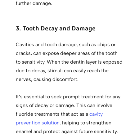
further damage.
3. Tooth Decay and Damage
Cavities and tooth damage, such as chips or
cracks, can expose deeper areas of the tooth
to sensitivity. When the dentin layer is exposed
due to decay, stimuli can easily reach the
nerves, causing discomfort.
It’s essential to seek prompt treatment for any
signs of decay or damage. This can involve
fluoride treatments that act as a
cavity
prevention solution
, helping to strengthen
enamel and protect against future sensitivity.