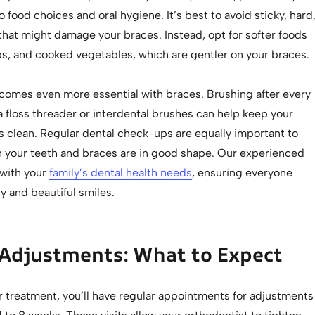
 food choices and oral hygiene. It’s best to avoid sticky, hard
that might damage your braces. Instead, opt for softer foods
ps, and cooked vegetables, which are gentler on your braces.
comes even more essential with braces. Brushing after every
 floss threader or interdental brushes can help keep your
s clean. Regular dental check-ups are equally important to
h your teeth and braces are in good shape. Our experienced
 with your
family’s dental health needs
, ensuring everyone
y and beautiful smiles.
 Adjustments: What to Expect
 treatment, you’ll have regular appointments for adjustments