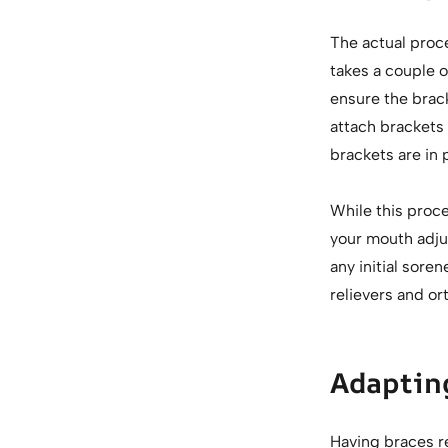
The actual proce
takes a couple o
ensure the brack
attach brackets
brackets are in 
While this proc
your mouth adjus
any initial sore
relievers and or
Adapting
Having braces re