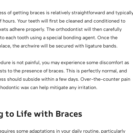
ss of getting braces is relatively straightforward and typicall
f hours. Your teeth will first be cleaned and conditioned to
ets adhere properly. The orthodontist will then carefully
 to each tooth using a special bonding agent. Once the
place, the archwire will be secured with ligature bands.
edure is not painful, you may experience some discomfort as
ts to the presence of braces. This is perfectly normal, and
ness should subside within a few days. Over-the-counter pain
thodontic wax can help mitigate any irritation.
 to Life with Braces
quires some adaptations in your daily routine, particularly