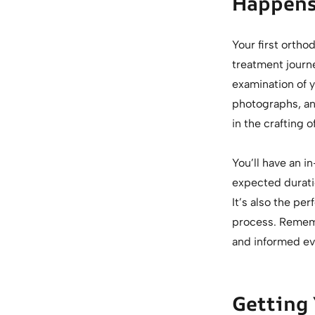
Happens
Your first ortho
treatment journe
examination of y
photographs, an
in the crafting 
You’ll have an i
expected durati
It’s also the pe
process. Rememb
and informed ev
Getting 