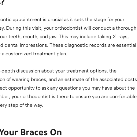
?
dontic appointment is crucial as it sets the stage for your
y. During this visit, your orthodontist will conduct a thorough
our teeth, mouth, and jaw. This may include taking X-rays,
d dental impressions. These diagnostic records are essential
of a customized treatment plan.
n-depth discussion about your treatment options, the
on of wearing braces, and an estimate of the associated costs
rfect opportunity to ask any questions you may have about the
er, your orthodontist is there to ensure you are comfortable
ery step of the way.
Your Braces On