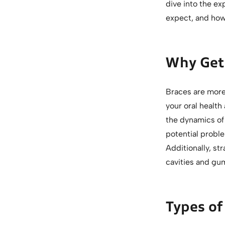
dive into the ex
expect, and how
Why Get 
Braces are more 
your oral health
the dynamics of 
potential probl
Additionally, str
cavities and gu
Types of