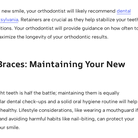
r new smile, your orthodontist will likely recommend
dental
tsylvania
. Retainers are crucial as they help stabilize your teet
itions. Your orthodontist will provide guidance on how often t
imize the longevity of your orthodontic results.
Braces: Maintaining Your New
ht teeth is half the battle; maintaining them is equally
ar dental check-ups and a solid oral hygiene routine will help
healthy. Lifestyle considerations, like wearing a mouthguard if
and avoiding harmful habits like nail-biting, can protect your
ur smile.