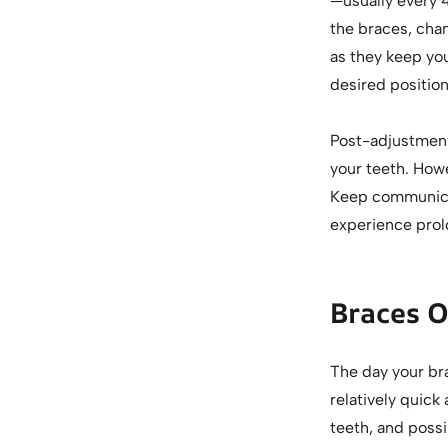
—usually every 4
the braces, chan
as they keep yo
desired position
Post-adjustment
your teeth. Howe
Keep communicat
experience prolo
Braces O
The day your br
relatively quick
teeth, and possi