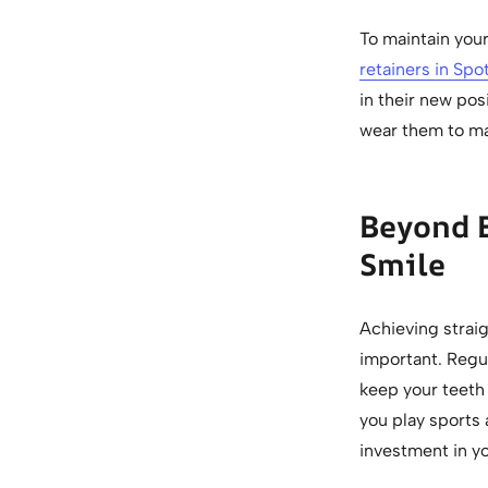
To maintain you
retainers in Spo
in their new pos
wear them to max
Beyond 
Smile
Achieving straig
important. Regul
keep your teeth 
you play sports 
investment in yo