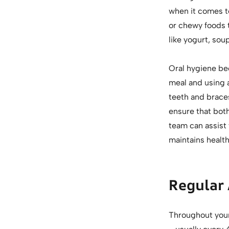
when it comes to
or chewy foods 
like yogurt, sou
Oral hygiene be
meal and using a
teeth and brace
ensure that bot
team can assist
maintains health
Regular
Throughout your