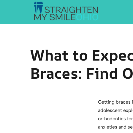
Straighten My Smile Ohio
What to Expe
Braces: Find 
Getting braces i
adolescent explo
orthodontics for
anxieties and se