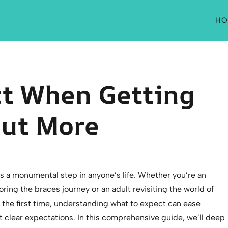
HO
ct When Getting
Out More
s a monumental step in anyone’s life. Whether you’re an
ring the braces journey or an adult revisiting the world of
 the first time, understanding what to expect can ease
t clear expectations. In this comprehensive guide, we’ll deep