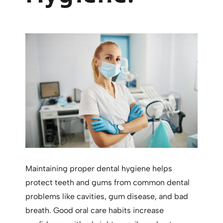
Maintaining proper dental hygiene helps
protect teeth and gums from common dental
problems like cavities, gum disease, and bad
breath. Good oral care habits increase