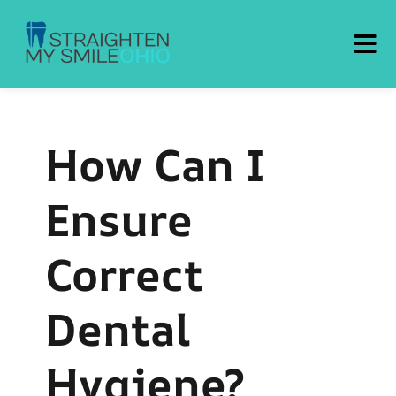
Straighten My Smile Ohio
How Can I
Ensure
Correct
Dental
Hygiene?