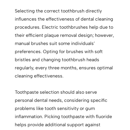
Selecting the correct toothbrush directly
influences the effectiveness of dental cleaning
procedures. Electric toothbrushes help due to
their efficient plaque removal design; however,
manual brushes suit some individuals’
preferences. Opting for brushes with soft
bristles and changing toothbrush heads
regularly, every three months, ensures optimal
cleaning effectiveness.
Toothpaste selection should also serve
personal dental needs, considering specific
problems like tooth sensitivity or gum
inflammation. Picking toothpaste with fluoride
helps provide additional support against