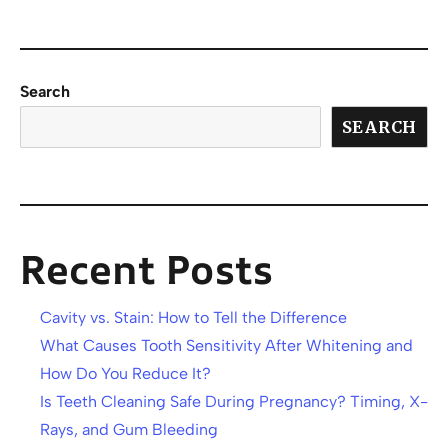
Search
SEARCH
Recent Posts
Cavity vs. Stain: How to Tell the Difference
What Causes Tooth Sensitivity After Whitening and
How Do You Reduce It?
Is Teeth Cleaning Safe During Pregnancy? Timing, X-
Rays, and Gum Bleeding