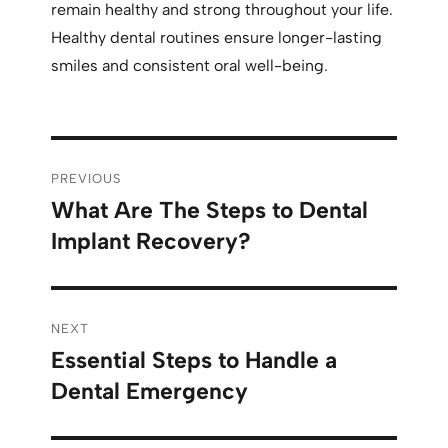
remain healthy and strong throughout your life.
Healthy dental routines ensure longer-lasting
smiles and consistent oral well-being.
PREVIOUS
What Are The Steps to Dental
Implant Recovery?
NEXT
Essential Steps to Handle a
Dental Emergency