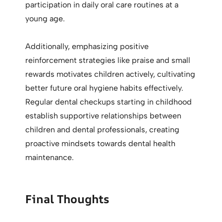
participation in daily oral care routines at a
young age.
Additionally, emphasizing positive
reinforcement strategies like praise and small
rewards motivates children actively, cultivating
better future oral hygiene habits effectively.
Regular dental checkups starting in childhood
establish supportive relationships between
children and dental professionals, creating
proactive mindsets towards dental health
maintenance.
Final Thoughts