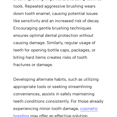
tools. Repeated aggressive brushing wears
down tooth enamel, causing potential issues
like sensitivity and an increased risk of decay.
Encouraging gentle brushing techniques
ensures optimal dental protection without
causing damage. Similarly, regular usage of
teeth for opening bottle caps, packages, or
biting hard items creates risks of tooth
fractures or damage.
Developing alternate habits, such as utilizing
appropriate tools or seeking streamlining
conveniences, assists in safely maintaining
teeth conditions consistently. For those already
experiencing minor tooth damage,
cosmetic
bonding
may offer an effective solution.