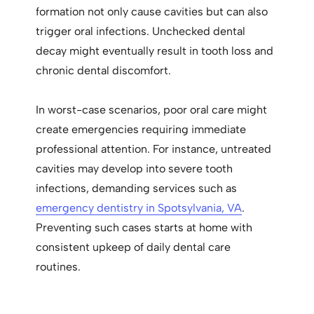
formation not only cause cavities but can also
trigger oral infections. Unchecked dental
decay might eventually result in tooth loss and
chronic dental discomfort.
In worst-case scenarios, poor oral care might
create emergencies requiring immediate
professional attention. For instance, untreated
cavities may develop into severe tooth
infections, demanding services such as
emergency dentistry in Spotsylvania, VA
.
Preventing such cases starts at home with
consistent upkeep of daily dental care
routines.