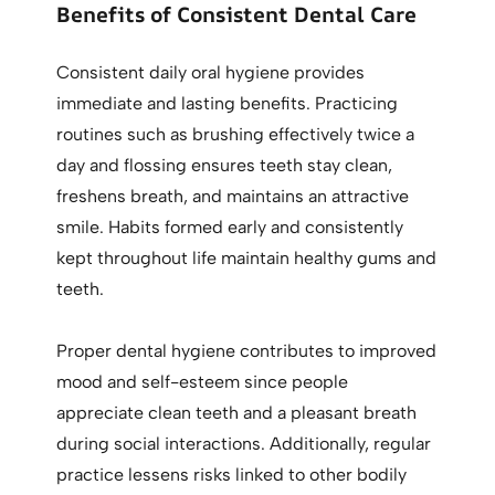
Benefits of Consistent Dental Care
Consistent daily oral hygiene provides
immediate and lasting benefits. Practicing
routines such as brushing effectively twice a
day and flossing ensures teeth stay clean,
freshens breath, and maintains an attractive
smile. Habits formed early and consistently
kept throughout life maintain healthy gums and
teeth.
Proper dental hygiene contributes to improved
mood and self-esteem since people
appreciate clean teeth and a pleasant breath
during social interactions. Additionally, regular
practice lessens risks linked to other bodily