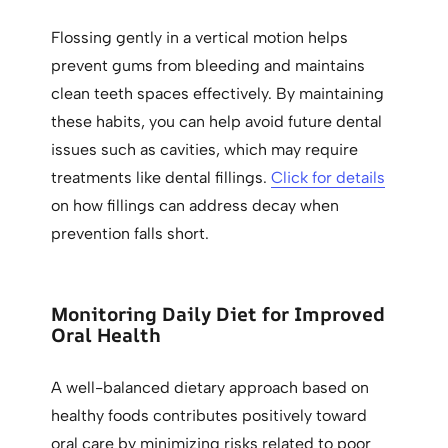
Flossing gently in a vertical motion helps
prevent gums from bleeding and maintains
clean teeth spaces effectively. By maintaining
these habits, you can help avoid future dental
issues such as cavities, which may require
treatments like dental fillings.
Click for details
on how fillings can address decay when
prevention falls short.
Monitoring Daily Diet for Improved
Oral Health
A well-balanced dietary approach based on
healthy foods contributes positively toward
oral care by minimizing risks related to poor