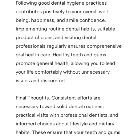
Following good dental hygiene practices
contributes positively to your overall well-
being, happiness, and smile confidence.
Implementing routine dental habits, suitable
product choices, and visiting dental
professionals regularly ensures comprehensive
oral health care. Healthy teeth and gums
promote general health, allowing you to lead
your life comfortably without unnecessary
issues and discomfort.
Final Thoughts: Consistent efforts are
necessary toward solid dental routines,
practical visits with professional dentists, and
informed choices about lifestyle and dietary
habits. These ensure that your teeth and gums