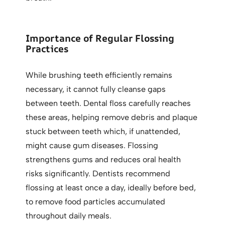
Importance of Regular Flossing
Practices
While brushing teeth efficiently remains
necessary, it cannot fully cleanse gaps
between teeth. Dental floss carefully reaches
these areas, helping remove debris and plaque
stuck between teeth which, if unattended,
might cause gum diseases. Flossing
strengthens gums and reduces oral health
risks significantly. Dentists recommend
flossing at least once a day, ideally before bed,
to remove food particles accumulated
throughout daily meals.