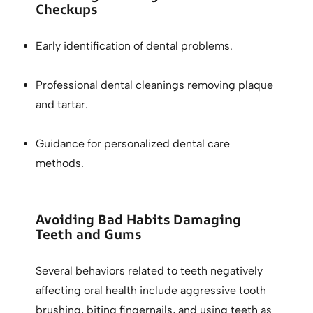
Checkups
Early identification of dental problems.
Professional dental cleanings removing plaque
and tartar.
Guidance for personalized dental care
methods.
Avoiding Bad Habits Damaging
Teeth and Gums
Several behaviors related to teeth negatively
affecting oral health include aggressive tooth
brushing, biting fingernails, and using teeth as