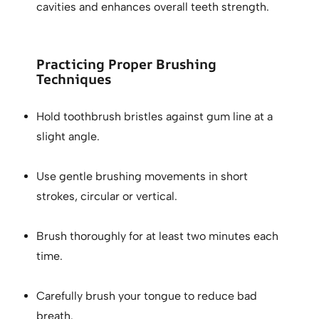
cavities and enhances overall teeth strength.
Practicing Proper Brushing
Techniques
Hold toothbrush bristles against gum line at a
slight angle.
Use gentle brushing movements in short
strokes, circular or vertical.
Brush thoroughly for at least two minutes each
time.
Carefully brush your tongue to reduce bad
breath.