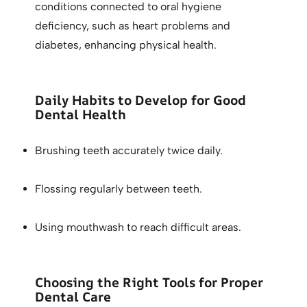
conditions connected to oral hygiene
deficiency, such as heart problems and
diabetes, enhancing physical health.
Daily Habits to Develop for Good
Dental Health
Brushing teeth accurately twice daily.
Flossing regularly between teeth.
Using mouthwash to reach difficult areas.
Choosing the Right Tools for Proper
Dental Care