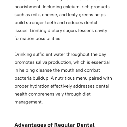
nourishment. Including calcium-rich products
such as milk, cheese, and leafy greens helps
build stronger teeth and reduces dental
issues. Limiting dietary sugars lessens cavity
formation possibilities.
Drinking sufficient water throughout the day
promotes saliva production, which is essential
in helping cleanse the mouth and combat
bacteria buildup. A nutritious menu paired with
proper hydration effectively addresses dental
health comprehensively through diet
management.
Advantages of Regular Dental