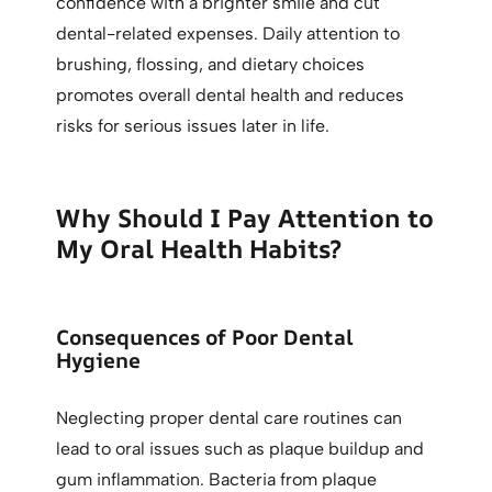
confidence with a brighter smile and cut
dental-related expenses. Daily attention to
brushing, flossing, and dietary choices
promotes overall dental health and reduces
risks for serious issues later in life.
Why Should I Pay Attention to
My Oral Health Habits?
Consequences of Poor Dental
Hygiene
Neglecting proper dental care routines can
lead to oral issues such as plaque buildup and
gum inflammation. Bacteria from plaque