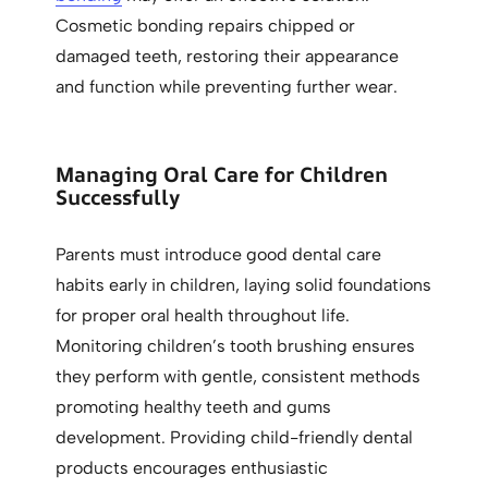
Cosmetic bonding repairs chipped or
damaged teeth, restoring their appearance
and function while preventing further wear.
Managing Oral Care for Children
Successfully
Parents must introduce good dental care
habits early in children, laying solid foundations
for proper oral health throughout life.
Monitoring children’s tooth brushing ensures
they perform with gentle, consistent methods
promoting healthy teeth and gums
development. Providing child-friendly dental
products encourages enthusiastic