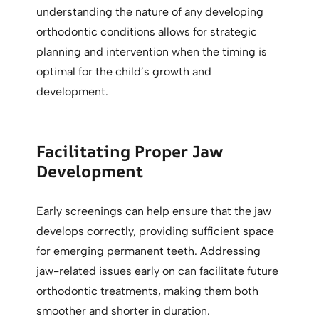
understanding the nature of any developing
orthodontic conditions allows for strategic
planning and intervention when the timing is
optimal for the child’s growth and
development.
Facilitating Proper Jaw
Development
Early screenings can help ensure that the jaw
develops correctly, providing sufficient space
for emerging permanent teeth. Addressing
jaw-related issues early on can facilitate future
orthodontic treatments, making them both
smoother and shorter in duration.