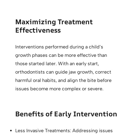
Maximizing Treatment
Effectiveness
Interventions performed during a child’s
growth phases can be more effective than
those started later. With an early start,
orthodontists can guide jaw growth, correct
harmful oral habits, and align the bite before
issues become more complex or severe.
Benefits of Early Intervention
Less Invasive Treatments: Addressing issues