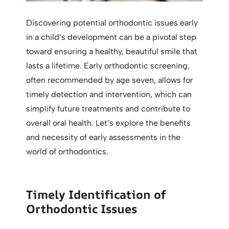
Discovering potential orthodontic issues early
in a child’s development can be a pivotal step
toward ensuring a healthy, beautiful smile that
lasts a lifetime. Early orthodontic screening,
often recommended by age seven, allows for
timely detection and intervention, which can
simplify future treatments and contribute to
overall oral health. Let’s explore the benefits
and necessity of early assessments in the
world of orthodontics.
Timely Identification of
Orthodontic Issues