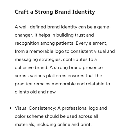
Craft a Strong Brand Identity
A well-defined brand identity can be a game-
changer. It helps in building trust and
recognition among patients. Every element,
from a memorable logo to consistent visual and
messaging strategies, contributes to a
cohesive brand. A strong brand presence
across various platforms ensures that the
practice remains memorable and relatable to
clients old and new.
Visual Consistency: A professional logo and
color scheme should be used across all
materials, including online and print.