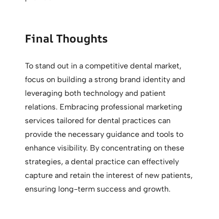
Final Thoughts
To stand out in a competitive dental market,
focus on building a strong brand identity and
leveraging both technology and patient
relations. Embracing professional marketing
services tailored for dental practices can
provide the necessary guidance and tools to
enhance visibility. By concentrating on these
strategies, a dental practice can effectively
capture and retain the interest of new patients,
ensuring long-term success and growth.