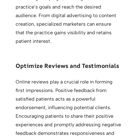
practice’s goals and reach the desired
audience. From digital advertising to content
creation, specialized marketers can ensure
that the practice gains visibility and retains
patient interest.
Optimize Reviews and Testimonials
Online reviews play a crucial role in forming
first impressions. Positive feedback from
satisfied patients acts as a powerful
endorsement, influencing potential clients.
Encouraging patients to share their positive
experiences and promptly addressing negative
feedback demonstrates responsiveness and