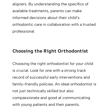
aligners. By understanding the specifics of
available treatments, parents can make
informed decisions about their child’s
orthodontic care in collaboration with a trusted
professional.
Choosing the Right Orthodontist
Choosing the right orthodontist for your child
is crucial. Look for one with a strong track
record of successful early interventions and
family-friendly policies. An ideal orthodontist is
not just technically skilled but also
compassionate and good at communicating
with young patients and their parents.