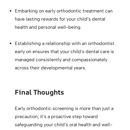
Embarking on early orthodontic treatment can
have lasting rewards for your child’s dental
health and personal well-being.
Establishing a relationship with an orthodontist
early on ensures that your child’s dental care is
managed consistently and compassionately
across their developmental years.
Final Thoughts
Early orthodontic screening is more than just a
precaution; it’s a proactive step toward
safeguarding your child’s oral health and well-