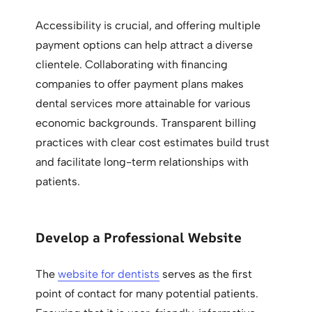
Accessibility is crucial, and offering multiple
payment options can help attract a diverse
clientele. Collaborating with financing
companies to offer payment plans makes
dental services more attainable for various
economic backgrounds. Transparent billing
practices with clear cost estimates build trust
and facilitate long-term relationships with
patients.
Develop a Professional Website
The
website for dentists
serves as the first
point of contact for many potential patients.