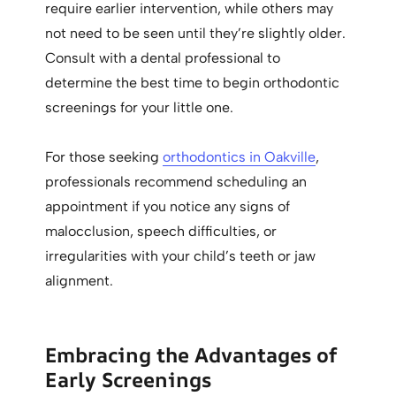
require earlier intervention, while others may
not need to be seen until they’re slightly older.
Consult with a dental professional to
determine the best time to begin orthodontic
screenings for your little one.
For those seeking
orthodontics in Oakville
,
professionals recommend scheduling an
appointment if you notice any signs of
malocclusion, speech difficulties, or
irregularities with your child’s teeth or jaw
alignment.
Embracing the Advantages of
Early Screenings