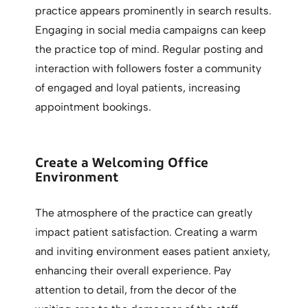
practice appears prominently in search results.
Engaging in social media campaigns can keep
the practice top of mind. Regular posting and
interaction with followers foster a community
of engaged and loyal patients, increasing
appointment bookings.
Create a Welcoming Office
Environment
The atmosphere of the practice can greatly
impact patient satisfaction. Creating a warm
and inviting environment eases patient anxiety,
enhancing their overall experience. Pay
attention to detail, from the decor of the