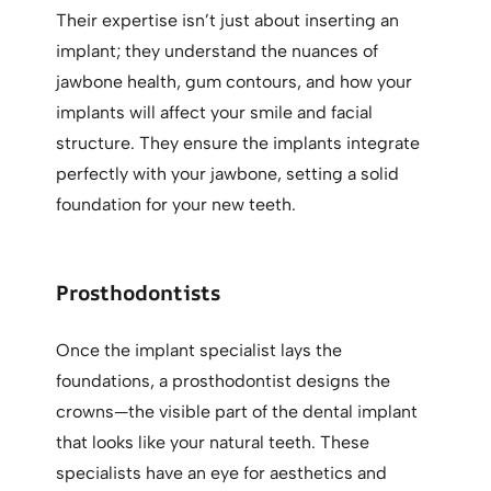
Their expertise isn’t just about inserting an
implant; they understand the nuances of
jawbone health, gum contours, and how your
implants will affect your smile and facial
structure. They ensure the implants integrate
perfectly with your jawbone, setting a solid
foundation for your new teeth.
Prosthodontists
Once the implant specialist lays the
foundations, a prosthodontist designs the
crowns—the visible part of the dental implant
that looks like your natural teeth. These
specialists have an eye for aesthetics and