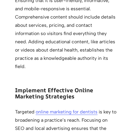
Ensuring that it is user-friendly, informative,
and mobile-responsive is essential.
Comprehensive content should include details
about services, pricing, and contact
information so visitors find everything they
need. Adding educational content, like articles
or videos about dental health, establishes the
practice as a knowledgeable authority in its
field.
Implement Effective Online
Marketing Strategies
Targeted
online marketing for dentists
is key to
broadening a practice’s reach. Focusing on
SEO and local advertising ensures that the