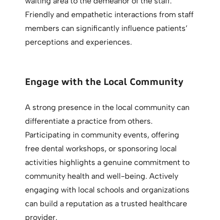
waiting area to the demeanor of the staff.
Friendly and empathetic interactions from staff
members can significantly influence patients’
perceptions and experiences.
Engage with the Local Community
A strong presence in the local community can
differentiate a practice from others.
Participating in community events, offering
free dental workshops, or sponsoring local
activities highlights a genuine commitment to
community health and well-being. Actively
engaging with local schools and organizations
can build a reputation as a trusted healthcare
provider.