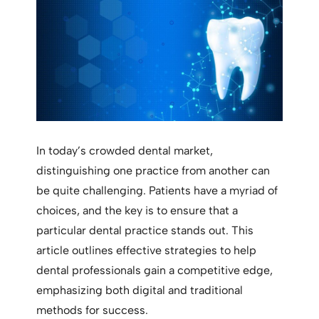
In today’s crowded dental market,
distinguishing one practice from another can
be quite challenging. Patients have a myriad of
choices, and the key is to ensure that a
particular dental practice stands out. This
article outlines effective strategies to help
dental professionals gain a competitive edge,
emphasizing both digital and traditional
methods for success.