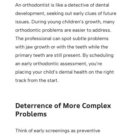
An orthodontist is like a detective of dental
development, seeking out early clues of future
issues. During young children’s growth, many
orthodontic problems are easier to address.
The professional can spot subtle problems
with jaw growth or with the teeth while the
primary teeth are still present. By scheduling
an early orthodontic assessment, you’re
placing your child’s dental health on the right
track from the start.
Deterrence of More Complex
Problems
Think of early screenings as preventive