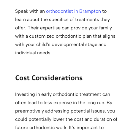
Speak with an
orthodontist in Brampton
to
learn about the specifics of treatments they
offer. Their expertise can provide your family
with a customized orthodontic plan that aligns
with your child’s developmental stage and
individual needs.
Cost Considerations
Investing in early orthodontic treatment can
often lead to less expense in the long run. By
preemptively addressing potential issues, you
could potentially lower the cost and duration of
future orthodontic work. It’s important to