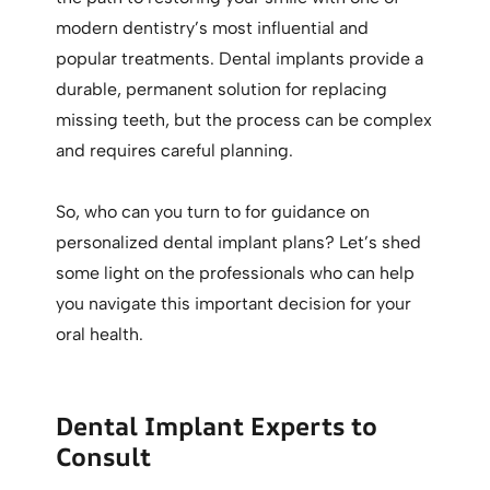
modern dentistry’s most influential and
popular treatments. Dental implants provide a
durable, permanent solution for replacing
missing teeth, but the process can be complex
and requires careful planning.
So, who can you turn to for guidance on
personalized dental implant plans? Let’s shed
some light on the professionals who can help
you navigate this important decision for your
oral health.
Dental Implant Experts to
Consult