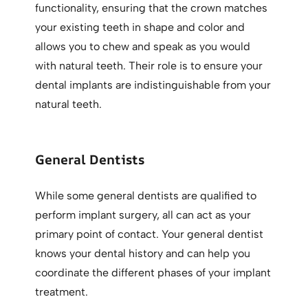
functionality, ensuring that the crown matches
your existing teeth in shape and color and
allows you to chew and speak as you would
with natural teeth. Their role is to ensure your
dental implants are indistinguishable from your
natural teeth.
General Dentists
While some general dentists are qualified to
perform implant surgery, all can act as your
primary point of contact. Your general dentist
knows your dental history and can help you
coordinate the different phases of your implant
treatment.