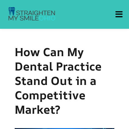
Straighten My Smile Ohio
How Can My
Dental Practice
Stand Out in a
Competitive
Market?