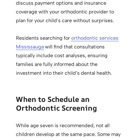
discuss payment options and insurance
coverage with your orthodontic provider to
plan for your child’s care without surprises.
Residents searching for
orthodontic services
Mississauga
will find that consultations
typically include cost analyses, ensuring
families are fully informed about the
investment into their child’s dental health.
When to Schedule an
Orthodontic Screening
While age seven is recommended, not all
children develop at the same pace. Some may