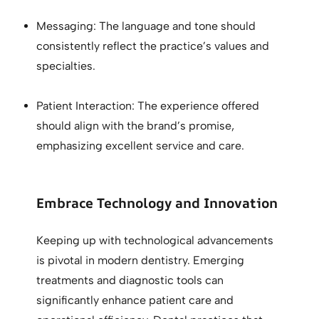
Messaging: The language and tone should
consistently reflect the practice’s values and
specialties.
Patient Interaction: The experience offered
should align with the brand’s promise,
emphasizing excellent service and care.
Embrace Technology and Innovation
Keeping up with technological advancements
is pivotal in modern dentistry. Emerging
treatments and diagnostic tools can
significantly enhance patient care and