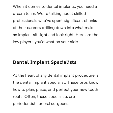
When it comes to dental implants, you need a
dream team. We’re talking about skilled
professionals who’ve spent significant chunks
of their careers drilling down into what makes
an implant sit tight and look right. Here are the
key players you’d want on your side:
Dental Implant Specialists
At the heart of any dental implant procedure is
the dental implant specialist. These pros know
how to plan, place, and perfect your new tooth
roots. Often, these specialists are
periodontists or oral surgeons.