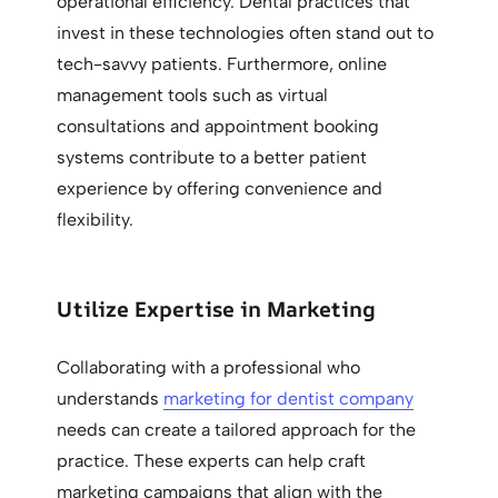
operational efficiency. Dental practices that
invest in these technologies often stand out to
tech-savvy patients. Furthermore, online
management tools such as virtual
consultations and appointment booking
systems contribute to a better patient
experience by offering convenience and
flexibility.
Utilize Expertise in Marketing
Collaborating with a professional who
understands
marketing for dentist company
needs can create a tailored approach for the
practice. These experts can help craft
marketing campaigns that align with the