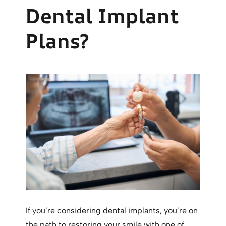
Dental Implant
Plans?
If you’re considering dental implants, you’re on
the path to restoring your smile with one of