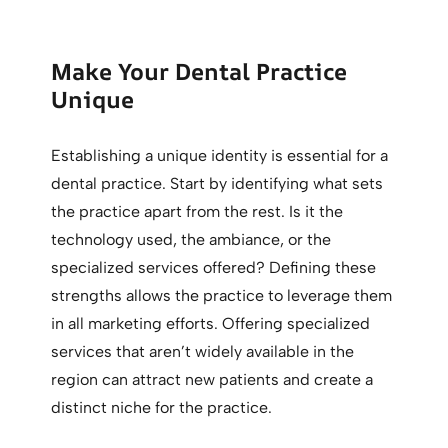
Make Your Dental Practice
Unique
Establishing a unique identity is essential for a
dental practice. Start by identifying what sets
the practice apart from the rest. Is it the
technology used, the ambiance, or the
specialized services offered? Defining these
strengths allows the practice to leverage them
in all marketing efforts. Offering specialized
services that aren’t widely available in the
region can attract new patients and create a
distinct niche for the practice.