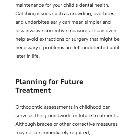
maintenance for your child’s dental health.
Catching issues such as crowding, overbites,
and underbites early can mean simpler and
less invasive corrective measures. It can even
help avoid extractions or surgery that might be
necessary if problems are left undetected until
later in life.
Planning for Future
Treatment
Orthodontic assessments in childhood can
serve as the groundwork for future treatments.
Although braces or other corrective measures
may not be immediately required,