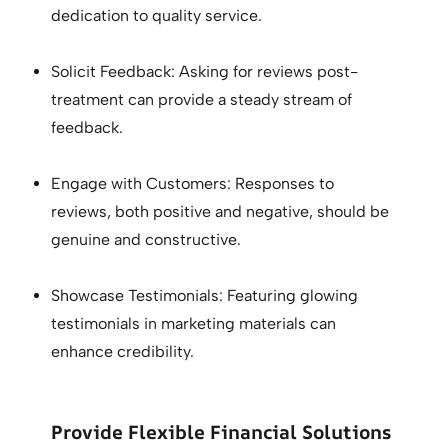
dedication to quality service.
Solicit Feedback: Asking for reviews post-
treatment can provide a steady stream of
feedback.
Engage with Customers: Responses to
reviews, both positive and negative, should be
genuine and constructive.
Showcase Testimonials: Featuring glowing
testimonials in marketing materials can
enhance credibility.
Provide Flexible Financial Solutions