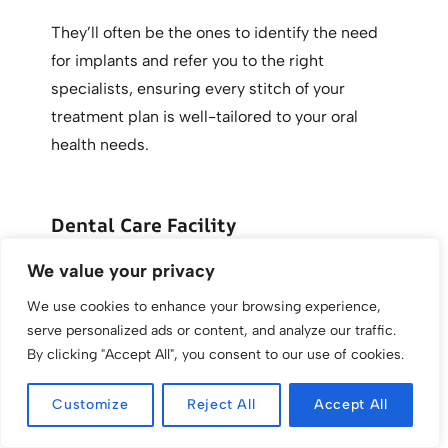
They’ll often be the ones to identify the need
for implants and refer you to the right
specialists, ensuring every stitch of your
treatment plan is well-tailored to your oral
health needs.
Dental Care Facility
We value your privacy
Where you get your dental work done matters
as much as who does it. You want to bank on a
We use cookies to enhance your browsing experience,
serve personalized ads or content, and analyze our traffic.
dental care facility equipped with the latest
By clicking "Accept All", you consent to our use of cookies.
tech and staffed by dental professionals who
give you the warm fuzzies—and, of course, one
Customize
Reject All
Accept All
with a stellar reputation.