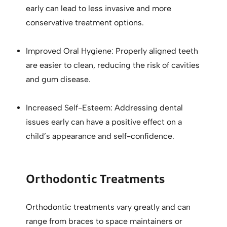
early can lead to less invasive and more
conservative treatment options.
Improved Oral Hygiene: Properly aligned teeth
are easier to clean, reducing the risk of cavities
and gum disease.
Increased Self-Esteem: Addressing dental
issues early can have a positive effect on a
child’s appearance and self-confidence.
Orthodontic Treatments
Orthodontic treatments vary greatly and can
range from braces to space maintainers or