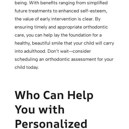
being. With benefits ranging from simplified
future treatments to enhanced self-esteem,
the value of early intervention is clear. By
ensuring timely and appropriate orthodontic
care, you can help lay the foundation for a
healthy, beautiful smile that your child will carry
into adulthood. Don’t wait—consider
scheduling an orthodontic assessment for your
child today.
Who Can Help
You with
Personalized