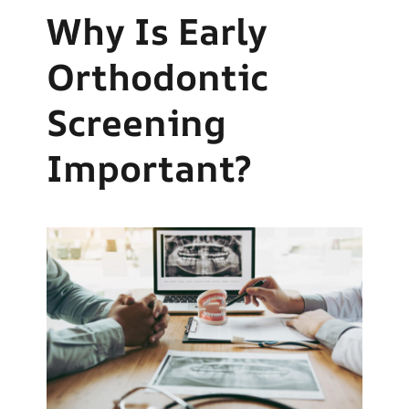
Why Is Early
Orthodontic
Screening
Important?