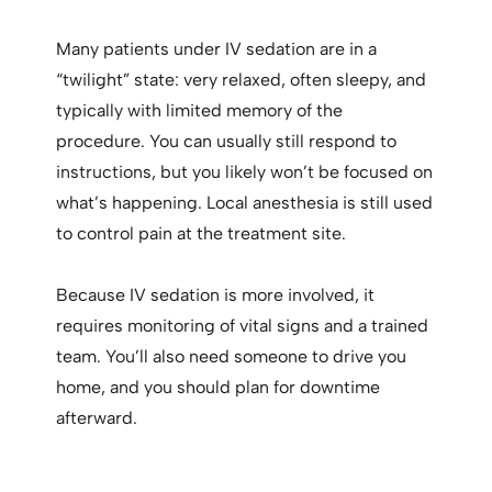
Many patients under IV sedation are in a
“twilight” state: very relaxed, often sleepy, and
typically with limited memory of the
procedure. You can usually still respond to
instructions, but you likely won’t be focused on
what’s happening. Local anesthesia is still used
to control pain at the treatment site.
Because IV sedation is more involved, it
requires monitoring of vital signs and a trained
team. You’ll also need someone to drive you
home, and you should plan for downtime
afterward.