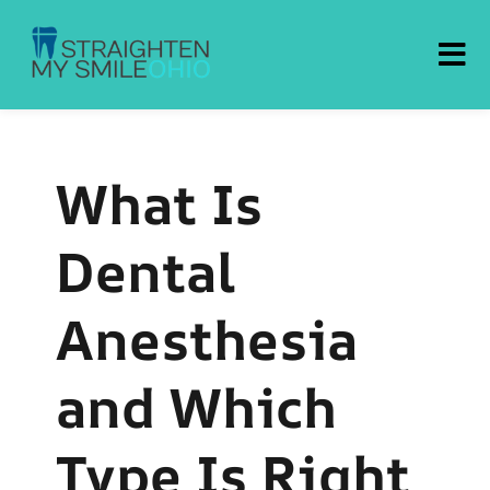
Straighten My Smile Ohio
What Is
Dental
Anesthesia
and Which
Type Is Right