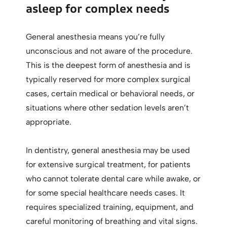
asleep for complex needs
General anesthesia means you’re fully
unconscious and not aware of the procedure.
This is the deepest form of anesthesia and is
typically reserved for more complex surgical
cases, certain medical or behavioral needs, or
situations where other sedation levels aren’t
appropriate.
In dentistry, general anesthesia may be used
for extensive surgical treatment, for patients
who cannot tolerate dental care while awake, or
for some special healthcare needs cases. It
requires specialized training, equipment, and
careful monitoring of breathing and vital signs.