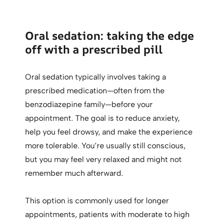
Oral sedation: taking the edge
off with a prescribed pill
Oral sedation typically involves taking a
prescribed medication—often from the
benzodiazepine family—before your
appointment. The goal is to reduce anxiety,
help you feel drowsy, and make the experience
more tolerable. You’re usually still conscious,
but you may feel very relaxed and might not
remember much afterward.
This option is commonly used for longer
appointments, patients with moderate to high