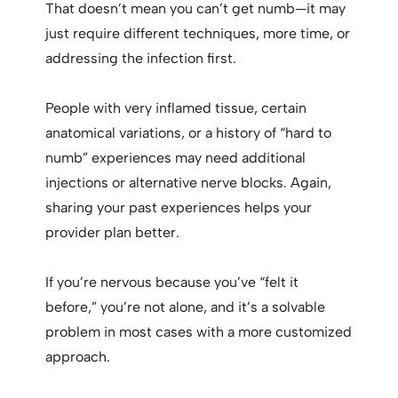
That doesn’t mean you can’t get numb—it may
just require different techniques, more time, or
addressing the infection first.
People with very inflamed tissue, certain
anatomical variations, or a history of “hard to
numb” experiences may need additional
injections or alternative nerve blocks. Again,
sharing your past experiences helps your
provider plan better.
If you’re nervous because you’ve “felt it
before,” you’re not alone, and it’s a solvable
problem in most cases with a more customized
approach.