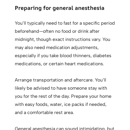
Preparing for general anesthesia
You’ll typically need to fast for a specific period
beforehand—often no food or drink after
midnight, though exact instructions vary. You
may also need medication adjustments,
especially if you take blood thinners, diabetes
medications, or certain heart medications.
Arrange transportation and aftercare. You’ll
likely be advised to have someone stay with
you for the rest of the day. Prepare your home
with easy foods, water, ice packs if needed,
and a comfortable rest area.
General anesthesia can sound intimidating, but