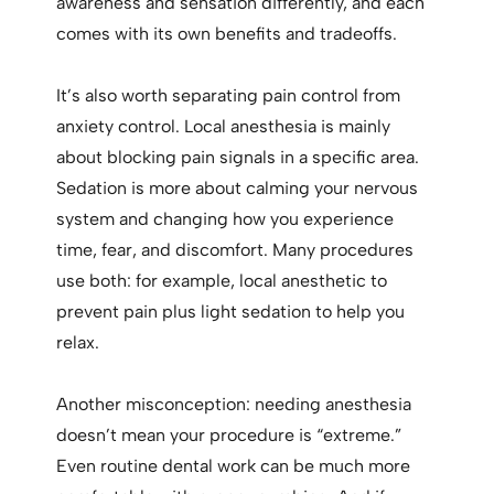
awareness and sensation differently, and each
comes with its own benefits and tradeoffs.
It’s also worth separating pain control from
anxiety control. Local anesthesia is mainly
about blocking pain signals in a specific area.
Sedation is more about calming your nervous
system and changing how you experience
time, fear, and discomfort. Many procedures
use both: for example, local anesthetic to
prevent pain plus light sedation to help you
relax.
Another misconception: needing anesthesia
doesn’t mean your procedure is “extreme.”
Even routine dental work can be much more