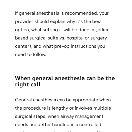
If general anesthesia is recommended, your
provider should explain why it’s the best
option, what setting it will be done in (office-
based surgical suite vs. hospital or surgery
center), and what pre-op instructions you
need to follow.
When general anesthesia can be the
right call
General anesthesia can be appropriate when
the procedure is lengthy or involves multiple
surgical steps, when airway management
needs are better handled in a controlled