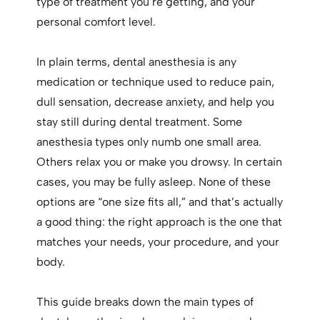
type of treatment you’re getting, and your
personal comfort level.
In plain terms, dental anesthesia is any
medication or technique used to reduce pain,
dull sensation, decrease anxiety, and help you
stay still during dental treatment. Some
anesthesia types only numb one small area.
Others relax you or make you drowsy. In certain
cases, you may be fully asleep. None of these
options are “one size fits all,” and that’s actually
a good thing: the right approach is the one that
matches your needs, your procedure, and your
body.
This guide breaks down the main types of