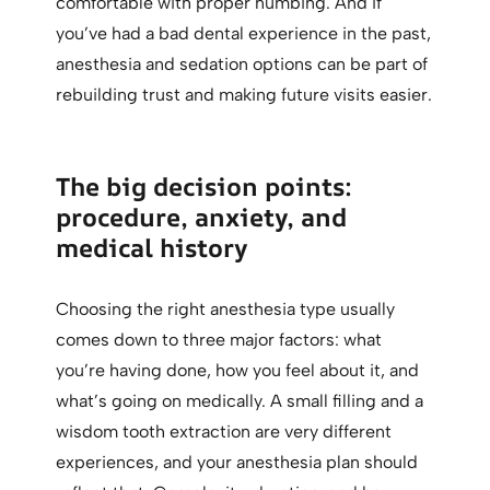
comfortable with proper numbing. And if
you’ve had a bad dental experience in the past,
anesthesia and sedation options can be part of
rebuilding trust and making future visits easier.
The big decision points:
procedure, anxiety, and
medical history
Choosing the right anesthesia type usually
comes down to three major factors: what
you’re having done, how you feel about it, and
what’s going on medically. A small filling and a
wisdom tooth extraction are very different
experiences, and your anesthesia plan should