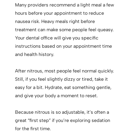
Many providers recommend a light meal a few
hours before your appointment to reduce
nausea risk. Heavy meals right before
treatment can make some people feel queasy.
Your dental office will give you specific
instructions based on your appointment time
and health history.
After nitrous, most people feel normal quickly.
Still, if you feel slightly dizzy or tired, take it
easy for a bit. Hydrate, eat something gentle,
and give your body a moment to reset.
Because nitrous is so adjustable, it’s often a
great “first step” if you’re exploring sedation
for the first time.