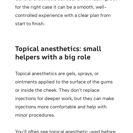
for the right case it can be a smooth, well-
controlled experience with a clear plan from
start to finish.
Topical anesthetics: small
helpers with a big role
Topical anesthetics are gels, sprays, or
ointments applied to the surface of the gums
or inside the cheek. They don’t replace
injections for deeper work, but they can make
injections more comfortable and help with
minor procedures.
You’ll often see topical anesthetic used before