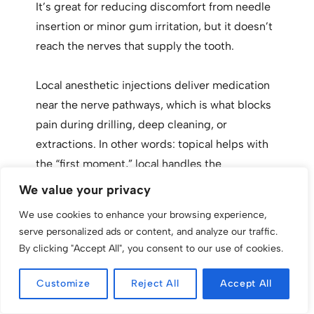
It’s great for reducing discomfort from needle
insertion or minor gum irritation, but it doesn’t
reach the nerves that supply the tooth.
Local anesthetic injections deliver medication
near the nerve pathways, which is what blocks
pain during drilling, deep cleaning, or
extractions. In other words: topical helps with
the “first moment,” local handles the
procedure itself.
We value your privacy
We use cookies to enhance your browsing experience,
Using both together is common and often
serve personalized ads or content, and analyze our traffic.
makes the appointment feel much smoother.
By clicking "Accept All", you consent to our use of cookies.
Customize
Reject All
Accept All
Safety notes for topical anesthetics