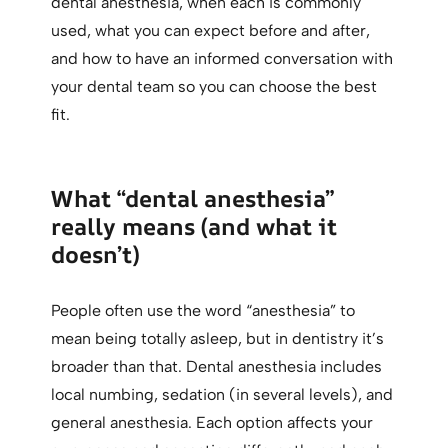
dental anesthesia, when each is commonly
used, what you can expect before and after,
and how to have an informed conversation with
your dental team so you can choose the best
fit.
What “dental anesthesia”
really means (and what it
doesn’t)
People often use the word “anesthesia” to
mean being totally asleep, but in dentistry it’s
broader than that. Dental anesthesia includes
local numbing, sedation (in several levels), and
general anesthesia. Each option affects your