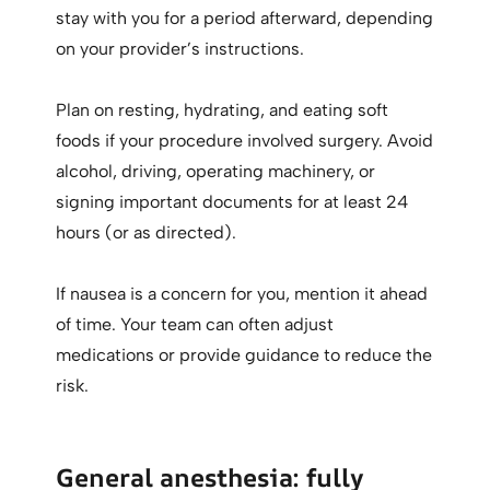
stay with you for a period afterward, depending
on your provider’s instructions.
Plan on resting, hydrating, and eating soft
foods if your procedure involved surgery. Avoid
alcohol, driving, operating machinery, or
signing important documents for at least 24
hours (or as directed).
If nausea is a concern for you, mention it ahead
of time. Your team can often adjust
medications or provide guidance to reduce the
risk.
General anesthesia: fully