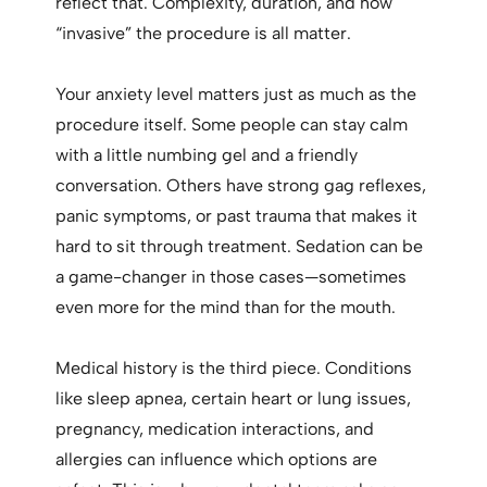
reflect that. Complexity, duration, and how
“invasive” the procedure is all matter.
Your anxiety level matters just as much as the
procedure itself. Some people can stay calm
with a little numbing gel and a friendly
conversation. Others have strong gag reflexes,
panic symptoms, or past trauma that makes it
hard to sit through treatment. Sedation can be
a game-changer in those cases—sometimes
even more for the mind than for the mouth.
Medical history is the third piece. Conditions
like sleep apnea, certain heart or lung issues,
pregnancy, medication interactions, and
allergies can influence which options are