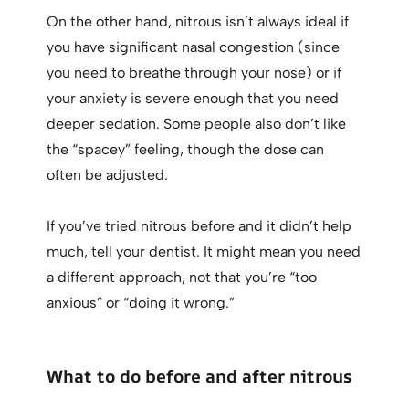
On the other hand, nitrous isn’t always ideal if
you have significant nasal congestion (since
you need to breathe through your nose) or if
your anxiety is severe enough that you need
deeper sedation. Some people also don’t like
the “spacey” feeling, though the dose can
often be adjusted.
If you’ve tried nitrous before and it didn’t help
much, tell your dentist. It might mean you need
a different approach, not that you’re “too
anxious” or “doing it wrong.”
What to do before and after nitrous