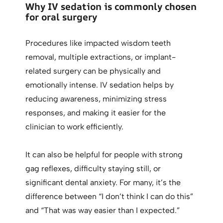
Why IV sedation is commonly chosen
for oral surgery
Procedures like impacted wisdom teeth
removal, multiple extractions, or implant-
related surgery can be physically and
emotionally intense. IV sedation helps by
reducing awareness, minimizing stress
responses, and making it easier for the
clinician to work efficiently.
It can also be helpful for people with strong
gag reflexes, difficulty staying still, or
significant dental anxiety. For many, it’s the
difference between “I don’t think I can do this”
and “That was way easier than I expected.”