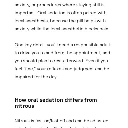
anxiety, or procedures where staying still is
important. Oral sedation is often paired with
local anesthesia, because the pill helps with
anxiety while the local anesthetic blocks pain.
One key detail: you’ll need a responsible adult
to drive you to and from the appointment, and
you should plan to rest afterward. Even if you
feel “fine,” your reflexes and judgment can be
impaired for the day.
How oral sedation differs from
nitrous
Nitrous is fast on/fast off and can be adjusted