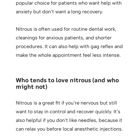
popular choice for patients who want help with
anxiety but don’t want a long recovery.
Nitrous is often used for routine dental work,
cleanings for anxious patients, and shorter
procedures. It can also help with gag reflex and
make the whole appointment feel less intense.
Who tends to love nitrous (and who
might not)
Nitrous is a great fit if you’re nervous but still
want to stay in control and recover quickly. It’s
also helpful if you don’t like needles, because it
can relax you before local anesthetic injections.