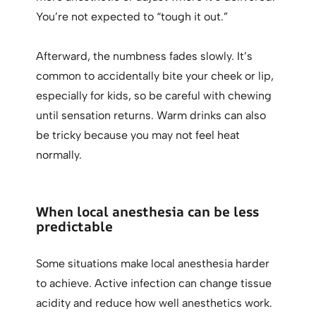
You’re not expected to “tough it out.”
Afterward, the numbness fades slowly. It’s
common to accidentally bite your cheek or lip,
especially for kids, so be careful with chewing
until sensation returns. Warm drinks can also
be tricky because you may not feel heat
normally.
When local anesthesia can be less
predictable
Some situations make local anesthesia harder
to achieve. Active infection can change tissue
acidity and reduce how well anesthetics work.