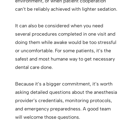
environment, or when patient cooperation
can’t be reliably achieved with lighter sedation.
It can also be considered when you need
several procedures completed in one visit and
doing them while awake would be too stressful
or uncomfortable. For some patients, it’s the
safest and most humane way to get necessary
dental care done.
Because it’s a bigger commitment, it’s worth
asking detailed questions about the anesthesia
provider’s credentials, monitoring protocols,
and emergency preparedness. A good team
will welcome those questions.