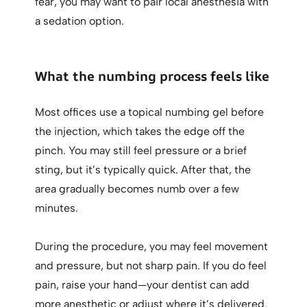
fear, you may want to pair local anesthesia with
a sedation option.
What the numbing process feels like
Most offices use a topical numbing gel before
the injection, which takes the edge off the
pinch. You may still feel pressure or a brief
sting, but it’s typically quick. After that, the
area gradually becomes numb over a few
minutes.
During the procedure, you may feel movement
and pressure, but not sharp pain. If you do feel
pain, raise your hand—your dentist can add
more anesthetic or adjust where it’s delivered.