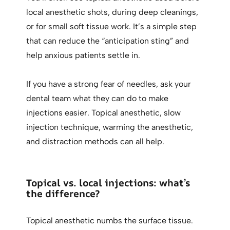
local anesthetic shots, during deep cleanings,
or for small soft tissue work. It’s a simple step
that can reduce the “anticipation sting” and
help anxious patients settle in.
If you have a strong fear of needles, ask your
dental team what they can do to make
injections easier. Topical anesthetic, slow
injection technique, warming the anesthetic,
and distraction methods can all help.
Topical vs. local injections: what’s
the difference?
Topical anesthetic numbs the surface tissue.