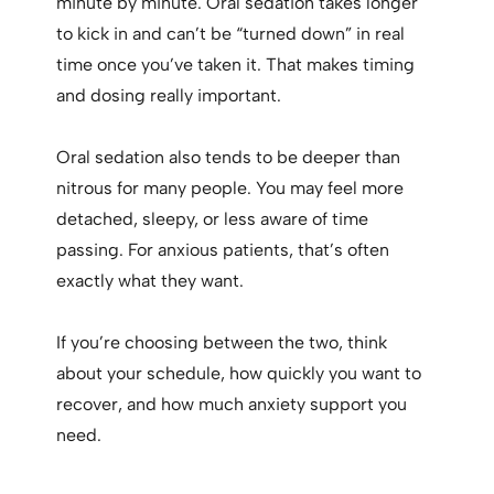
minute by minute. Oral sedation takes longer
to kick in and can’t be “turned down” in real
time once you’ve taken it. That makes timing
and dosing really important.
Oral sedation also tends to be deeper than
nitrous for many people. You may feel more
detached, sleepy, or less aware of time
passing. For anxious patients, that’s often
exactly what they want.
If you’re choosing between the two, think
about your schedule, how quickly you want to
recover, and how much anxiety support you
need.