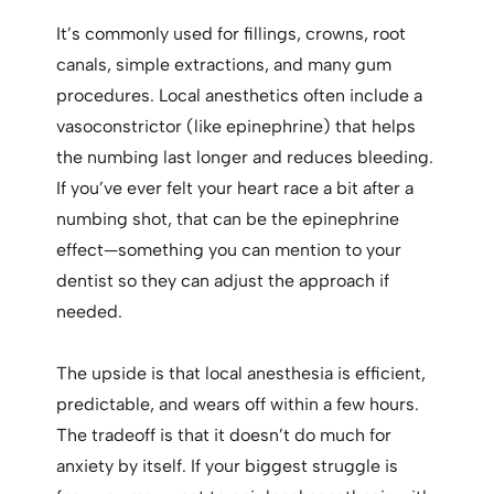
It’s commonly used for fillings, crowns, root
canals, simple extractions, and many gum
procedures. Local anesthetics often include a
vasoconstrictor (like epinephrine) that helps
the numbing last longer and reduces bleeding.
If you’ve ever felt your heart race a bit after a
numbing shot, that can be the epinephrine
effect—something you can mention to your
dentist so they can adjust the approach if
needed.
The upside is that local anesthesia is efficient,
predictable, and wears off within a few hours.
The tradeoff is that it doesn’t do much for
anxiety by itself. If your biggest struggle is