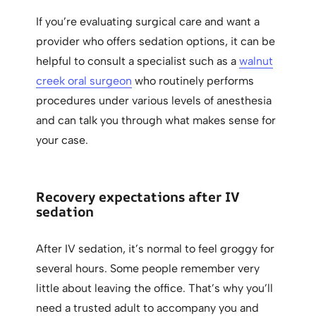
If you’re evaluating surgical care and want a
provider who offers sedation options, it can be
helpful to consult a specialist such as a
walnut
creek oral surgeon
who routinely performs
procedures under various levels of anesthesia
and can talk you through what makes sense for
your case.
Recovery expectations after IV
sedation
After IV sedation, it’s normal to feel groggy for
several hours. Some people remember very
little about leaving the office. That’s why you’ll
need a trusted adult to accompany you and