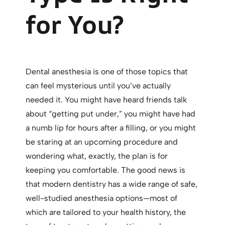
for You?
Dental anesthesia is one of those topics that
can feel mysterious until you’ve actually
needed it. You might have heard friends talk
about “getting put under,” you might have had
a numb lip for hours after a filling, or you might
be staring at an upcoming procedure and
wondering what, exactly, the plan is for
keeping you comfortable. The good news is
that modern dentistry has a wide range of safe,
well-studied anesthesia options—most of
which are tailored to your health history, the