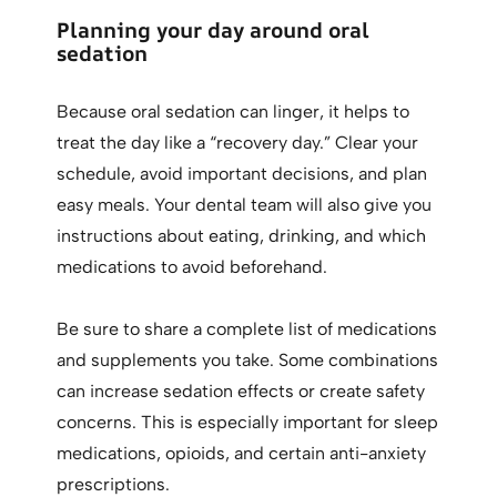
Planning your day around oral
sedation
Because oral sedation can linger, it helps to
treat the day like a “recovery day.” Clear your
schedule, avoid important decisions, and plan
easy meals. Your dental team will also give you
instructions about eating, drinking, and which
medications to avoid beforehand.
Be sure to share a complete list of medications
and supplements you take. Some combinations
can increase sedation effects or create safety
concerns. This is especially important for sleep
medications, opioids, and certain anti-anxiety
prescriptions.