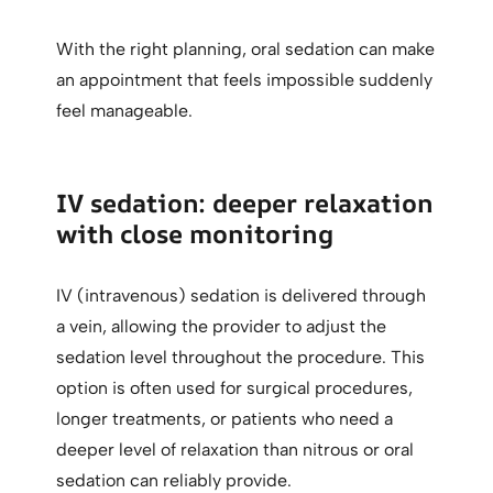
With the right planning, oral sedation can make
an appointment that feels impossible suddenly
feel manageable.
IV sedation: deeper relaxation
with close monitoring
IV (intravenous) sedation is delivered through
a vein, allowing the provider to adjust the
sedation level throughout the procedure. This
option is often used for surgical procedures,
longer treatments, or patients who need a
deeper level of relaxation than nitrous or oral
sedation can reliably provide.