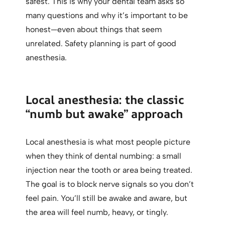
safest. This is why your dental team asks so
many questions and why it’s important to be
honest—even about things that seem
unrelated. Safety planning is part of good
anesthesia.
Local anesthesia: the classic
“numb but awake” approach
Local anesthesia is what most people picture
when they think of dental numbing: a small
injection near the tooth or area being treated.
The goal is to block nerve signals so you don’t
feel pain. You’ll still be awake and aware, but
the area will feel numb, heavy, or tingly.