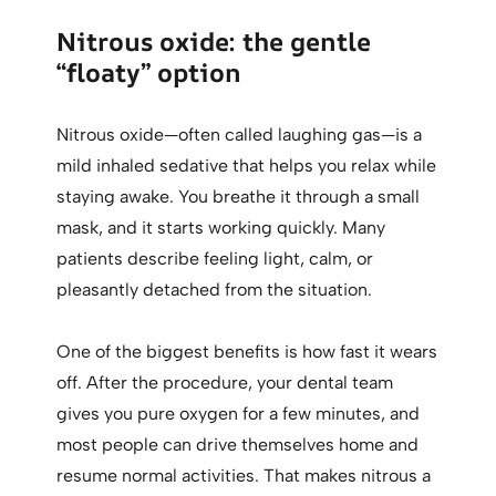
Nitrous oxide: the gentle
“floaty” option
Nitrous oxide—often called laughing gas—is a
mild inhaled sedative that helps you relax while
staying awake. You breathe it through a small
mask, and it starts working quickly. Many
patients describe feeling light, calm, or
pleasantly detached from the situation.
One of the biggest benefits is how fast it wears
off. After the procedure, your dental team
gives you pure oxygen for a few minutes, and
most people can drive themselves home and
resume normal activities. That makes nitrous a